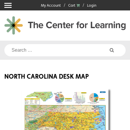
Skip
My Account
Cart
Login
to
content
Search
for:
NORTH CAROLINA DESK MAP