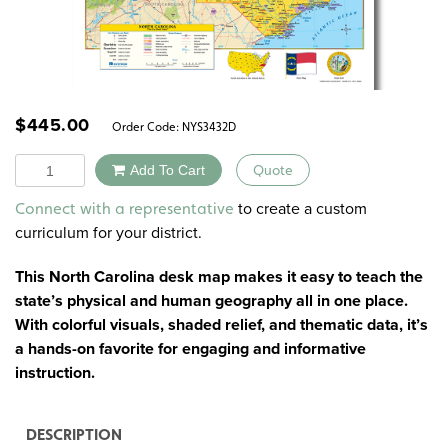
$
445.00
Order Code:
NYS3432D
Quantity
Add To Cart
Quote
Alternative:
to create a custom
Connect with a representative
curriculum for your district.
This North Carolina desk map makes it easy to teach the
state’s physical and human geography all in one place.
With colorful visuals, shaded relief, and thematic data, it’s
a hands-on favorite for engaging and informative
instruction.
DESCRIPTION