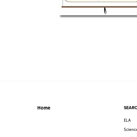
SEARC
Home
ELA
Scienc