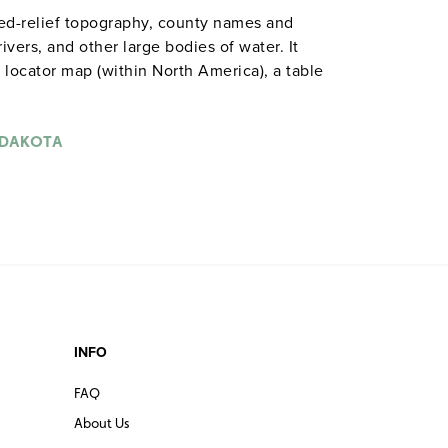
ded-relief topography, county names and
rivers, and other large bodies of water. It
a locator map (within North America), a table
st historical, anecdotal, and geographical
s on a spring roller mountable on a one-
y classrooms) or on a backboard. The combo
 DAKOTA
tical maps of the United States and the
 roller that may require a backboard. The
 maps (8½" x 11") shows rivers, bodies of
de and longitude.
INFO
FAQ
About Us