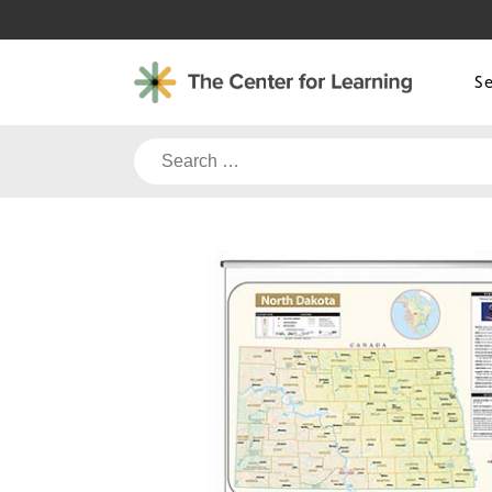
Skip
to
content
S
Search
for: