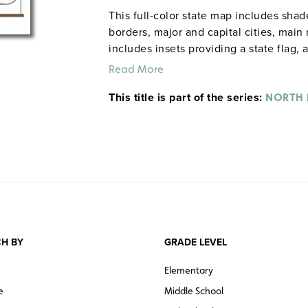
This full-color state map includes sha
borders, major and capital cities, main 
includes insets providing a state flag, 
of statistics, and text with high-intere
Read More
information. The single state map come
This title is part of the series:
inch map rail (already present in man
NORTH
sets comprises one state map plus poli
world, and is also mounted on a spring
pack of 50 laminated, unlabeled outline
water, and counties, and include latitu
H BY
GRADE LEVEL
Elementary
e
Middle School