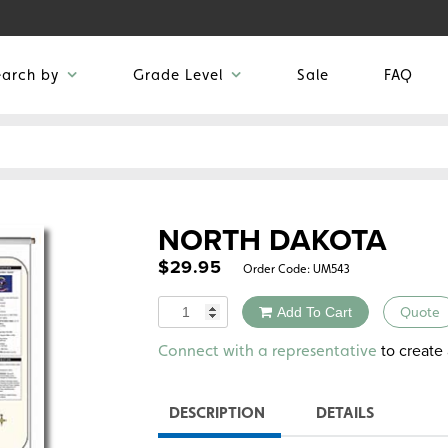
earch by
Grade Level
Sale
FAQ
NORTH DAKOTA
$
29.95
Order Code:
UM543
Quantity
Add To Cart
Quote
Alternative:
to create 
Connect with a representative
DESCRIPTION
DETAILS