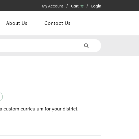
My Account
Cart
Login
About Us
Contact Us
a custom curriculum for your district.