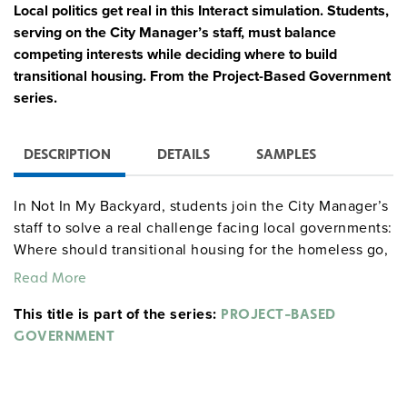
Local politics get real in this Interact simulation. Students,
serving on the City Manager’s staff, must balance
competing interests while deciding where to build
transitional housing. From the Project-Based Government
series.
DESCRIPTION
DETAILS
SAMPLES
In Not In My Backyard, students join the City Manager’s
staff to solve a real challenge facing local governments:
Where should transitional housing for the homeless go,
and how do you make that decision in a divided
Read More
community?
This title is part of the series:
PROJECT-BASED
As interest groups apply pressure and rumors of back
GOVERNMENT
room deals swirl, students must weigh competing
priorities, navigate community concerns, and justify
both their policy and their process. Along the way, they