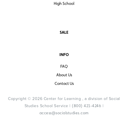
High School
SALE
INFO
FAQ
About Us
Contact Us
Copyright © 2026 Center for Learning , a division of Social
Studies School Service |
|
(800) 421-4246
access@socialstudies.com