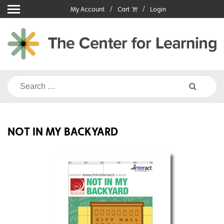
Skip
My Account
Cart
Login
to
content
Search
for:
NOT IN MY BACKYARD