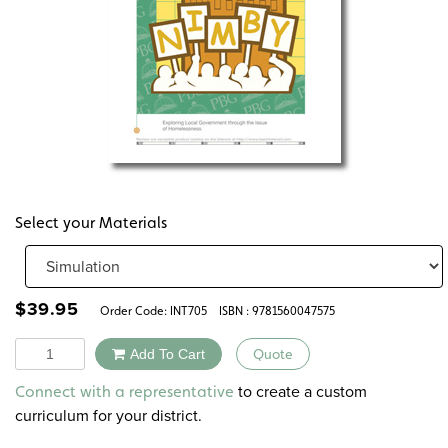
Select your Materials
$
39.95
Order Code:
INT705
ISBN : 9781560047575
Quantity
Add To Cart
Quote
Alternative:
to create a custom
Connect with a representative
curriculum for your district.