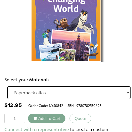
Select your Materials
$
12.95
Order Code:
NYS0842
ISBN : 9780782530698
Quantity
Add To Cart
Quote
Alternative:
to create a custom
Connect with a representative