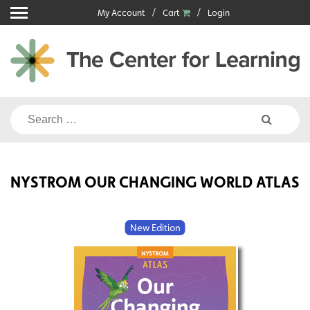
Skip
My Account
Cart
Login
to
content
Search
for:
NYSTROM OUR CHANGING WORLD ATLAS
New Edition