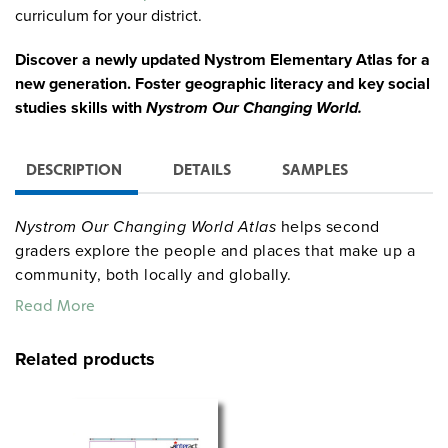
curriculum for your district.
Discover a newly updated Nystrom Elementary Atlas for a
new generation. Foster geographic literacy and key social
studies skills with
Nystrom Our Changing World.
DESCRIPTION
DETAILS
SAMPLES
Nystrom Our Changing World Atlas
helps second
graders explore the people and places that make up a
community, both locally and globally.
Read More
PAPERBACK ATLAS
This 60-page atlas focuses on learning about how
Related products
things change over time. We learn how technology
shows geographical changes, we learn what the United
States was like long ago, we learn ways that people
have helped change the United States, and we learn