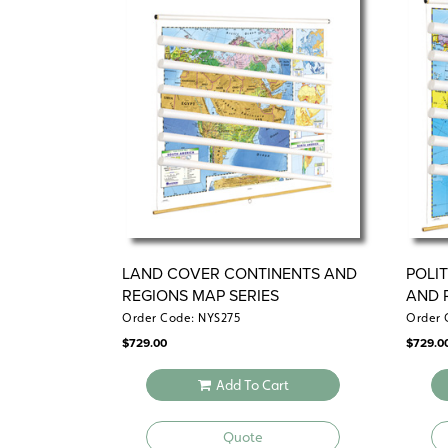
LAND COVER CONTINENTS AND
POLI
REGIONS MAP SERIES
AND 
Order Code: NYS275
Order 
$
729.00
$
729.0
Add To Cart
Quote