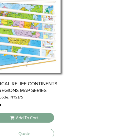
or pinpointing key landmarks. Each ma
to backboards, perfect for hanging fro
(required). For even more flexibility, 
opt for flip charts on sturdy tripods.
These maps offer a dual focus on politi
countries, capital cities, major terrain
to highlight mountain ranges and label
your students a comprehensive underst
physical landscape. Whether it’s Europe,
connect the dots between geography an
way.
TICAL RELIEF CONTINENTS
REGIONS MAP SERIES
Engage your students with maps that 
Code: NYS175
become an interactive tool for underst
0
down maps or flip charts, this set is b
keep students excited about learning.
Add To Cart
Contents:
Quote