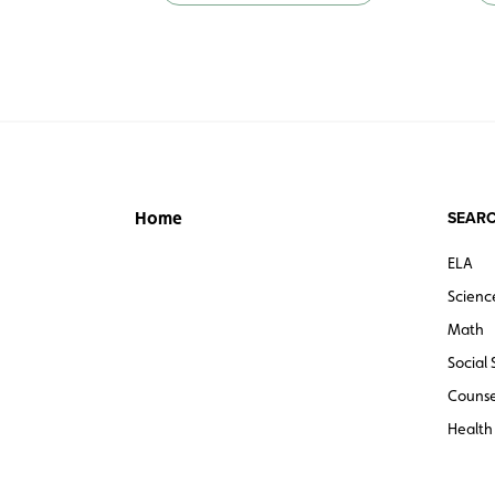
SEARC
Home
ELA
Scienc
Math
Social 
Counse
Health