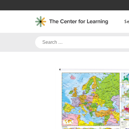
Skip
to
content
S
Search
for: