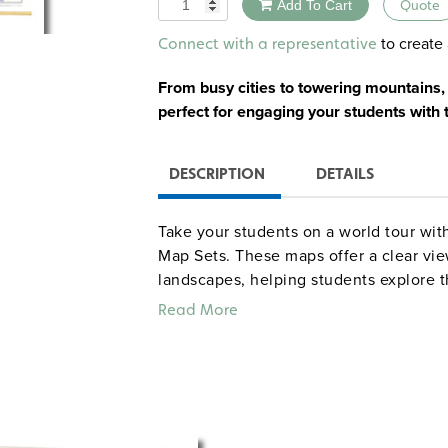
Quantity
Add To Cart
Quote
Alternative:
to create 
Connect with a representative
From busy cities to towering mountain
perfect for engaging your students with 
DESCRIPTION
DETAILS
Take your students on a world tour wit
Map Sets. These maps offer a clear vie
landscapes, helping students explore 
global affairs. From Europe’s bustling 
Read More
these maps offer an exciting way to te
world.
Printed on durable, tear-resistant sto
everyday classroom use. They’re marka
for students to engage with the content