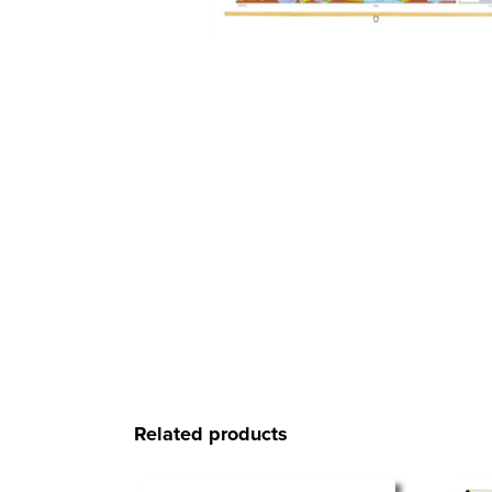
Related products