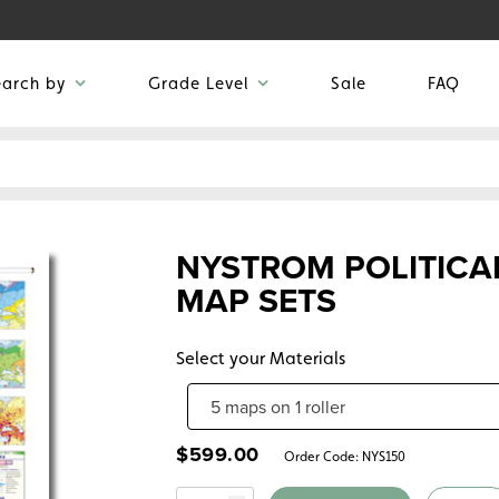
earch by
Grade Level
Sale
FAQ
NYSTROM POLITICA
MAP SETS
Select your Materials
$
599.00
Order Code:
NYS150