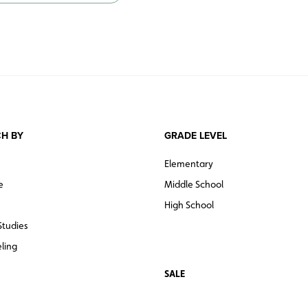
Set of five: North America, South Am
Set of six: North America, South Ame
H BY
GRADE LEVEL
Elementary
e
Middle School
High School
Studies
ling
SALE