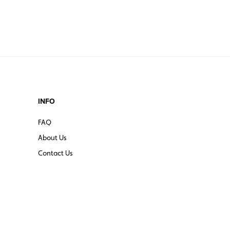
erica, Europe, Asia, Africa
rica, Europe, Asia, Africa, Australia
INFO
FAQ
About Us
Contact Us