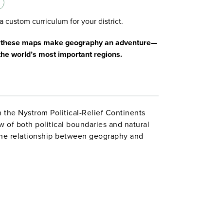
a custom curriculum for your district.
s, these maps make geography an adventure—
the world’s most important regions.
h the Nystrom Political-Relief Continents
w of both political boundaries and natural
the relationship between geography and
capitals to the mountain ranges of Asia,
ach how borders and terrain shape the
ck, these 42″h x 54″w maps are designed for
ble with wet-erase markers, making it easy
 by tracing borders, highlighting countries,