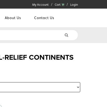
My Account
Cart
Login
About Us
Contact Us
L-RELIEF CONTINENTS