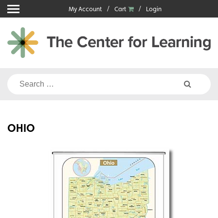
Skip
My Account
Cart
Login
to
content
Search
for:
OHIO