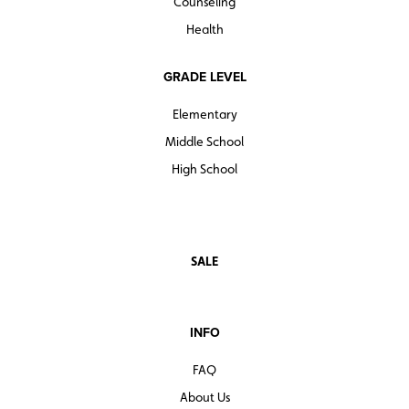
Counseling
Health
GRADE LEVEL
Elementary
Middle School
High School
SALE
INFO
FAQ
About Us