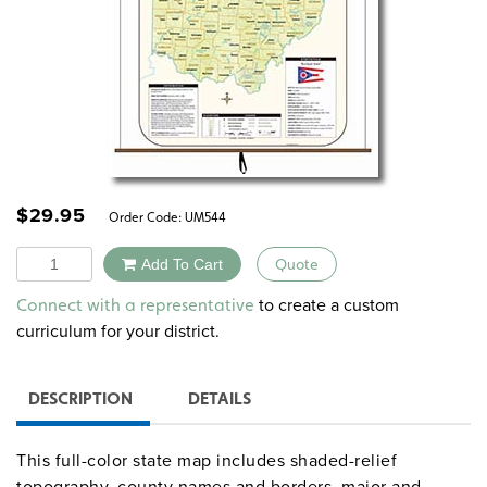
$
29.95
Order Code:
UM544
Quantity
Add To Cart
Quote
Alternative:
to create a custom
Connect with a representative
curriculum for your district.
DESCRIPTION
DETAILS
This full-color state map includes shaded-relief
topography, county names and borders, major and