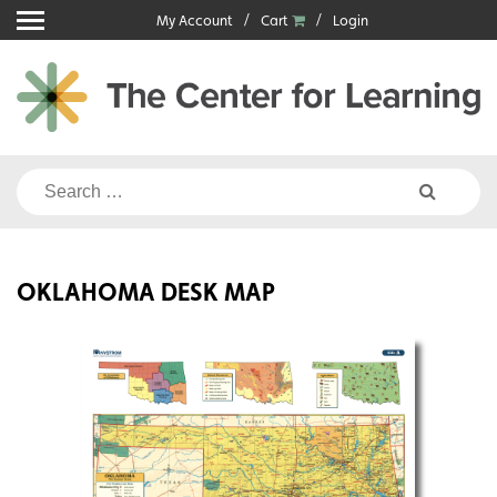
Skip
My Account
Cart
Login
to
content
Search
for:
OKLAHOMA DESK MAP