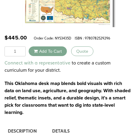
$
445.00
Order Code:
NYS3435D
ISBN : 9780782529296
Quantity
Add To Cart
Quote
Alternative:
to create a custom
Connect with a representative
curriculum for your district.
This Oklahoma desk map blends bold visuals with rich
data on land use, agriculture, and geography. With shaded
relief, thematic insets, and a durable design, it’s a smart
pick for classrooms that want to dig into state-level
learning.
DESCRIPTION
DETAILS