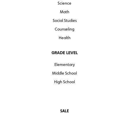
Science
Math
Social Studies
Counseling
Health
GRADE LEVEL
Elementary
Middle School
High School
SALE