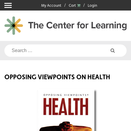
Skip
My Account
Cart
Login
to
content
Search
for:
OPPOSING VIEWPOINTS ON HEALTH