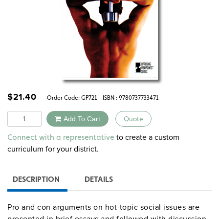
$
21.40
Order Code:
GP721
ISBN : 9780737733471
Quantity
Add To Cart
Quote
Alternative:
to create a custom
Connect with a representative
curriculum for your district.
DESCRIPTION
DETAILS
Pro and con arguments on hot-topic social issues are
presented in brief essays and followed with discussion