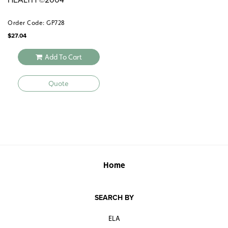
Order Code: GP728
$
27.04
Add To Cart
Quote
Home
SEARCH BY
ELA