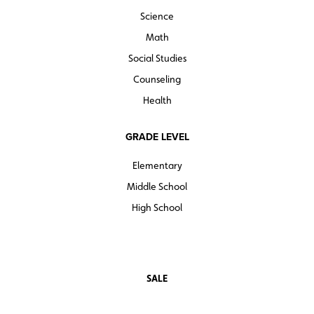
Science
Math
Social Studies
Counseling
Health
GRADE LEVEL
Elementary
Middle School
High School
SALE