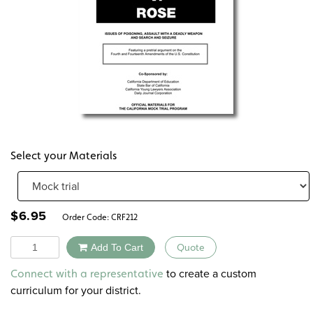
Select your Materials
$
6.95
Order Code:
CRF212
Quantity
Add To Cart
Quote
Alternative:
to create a custom
Connect with a representative
curriculum for your district.