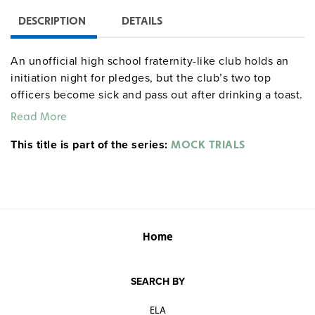
DESCRIPTION
DETAILS
An unofficial high school fraternity-like club holds an
initiation night for pledges, but the club’s two top
officers become sick and pass out after drinking a toast.
Police arrest pledge Sam Rose and charge him with
Read More
lacing the victims’ drinks with Rohypnol.
This title is part of the series:
MOCK TRIALS
Home
SEARCH BY
ELA