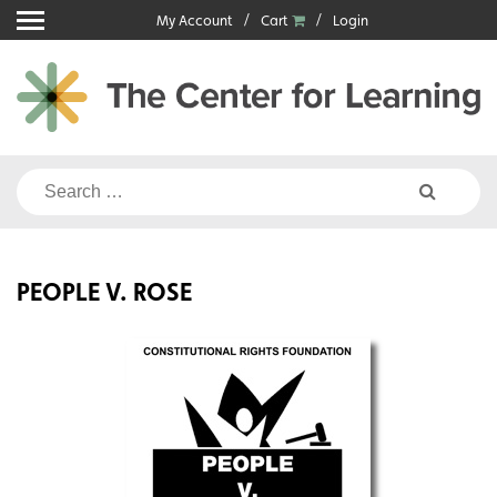
Skip
My Account
Cart
Login
to
content
Search
for:
PEOPLE V. ROSE