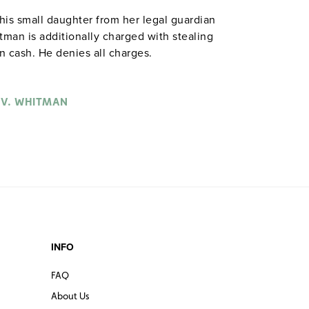
is small daughter from her legal guardian
man is additionally charged with stealing
 cash. He denies all charges.
 V. WHITMAN
INFO
FAQ
About Us