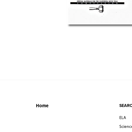
SEARC
Home
ELA
Scienc