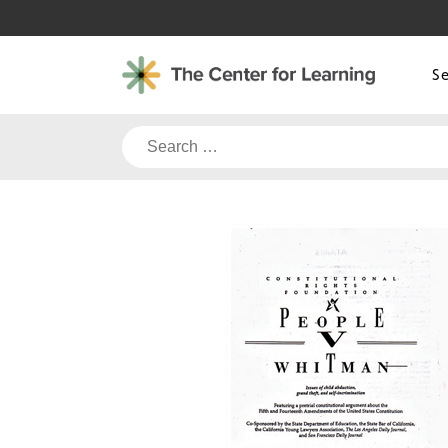
Skip
to
content
S
Search
for: