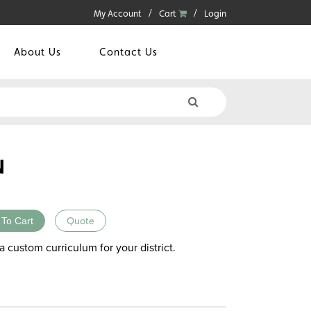
My Account
Cart
Login
About Us
Contact Us
N
 To Cart
Quote
a custom curriculum for your district.