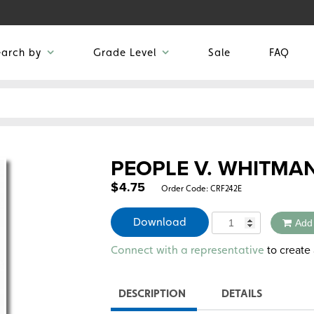
earch by
Grade Level
Sale
FAQ
PEOPLE V. WHITMA
$
4.75
Order Code:
CRF242E
Quantity
Download
Add
Alternative:
to create 
Connect with a representative
DESCRIPTION
DETAILS