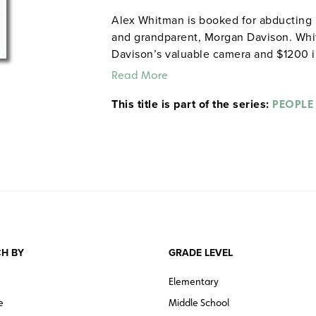
Alex Whitman is booked for abducting h
and grandparent, Morgan Davison. Whit
Davison’s valuable camera and $1200 in
Read More
This title is part of the series:
PEOPLE
H BY
GRADE LEVEL
Elementary
e
Middle School