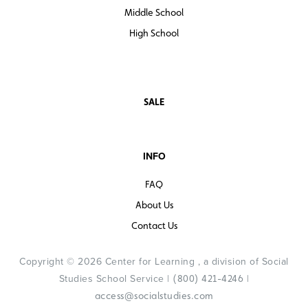
Middle School
High School
SALE
INFO
FAQ
About Us
Contact Us
Copyright © 2026 Center for Learning , a division of Social
Studies School Service |
|
(800) 421-4246
access@socialstudies.com