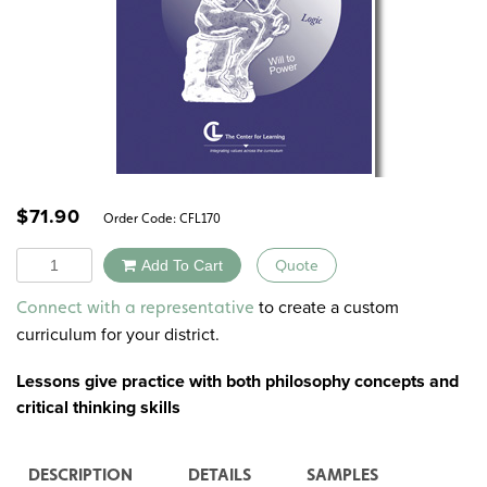
$
71.90
Order Code:
CFL170
Quantity
Add To Cart
Quote
Alternative:
to create a custom
Connect with a representative
curriculum for your district.
Lessons give practice with both
philosophy concepts
and
critical thinking skills
DESCRIPTION
DETAILS
SAMPLES