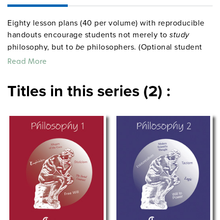
Eighty lesson plans (40 per volume) with reproducible
handouts encourage students not merely to
study
philosophy, but to
be
philosophers. (Optional student
workbooks provide the handouts only in a bound
Read More
format.) Grades 9–12. Bibliographies. Pronunciation
guides. Spiralbound. 8½" x 11". Center for Learning.
Titles in this series (2) :
©2002, 2004.
centerforlearning
Sample pages from
Philosophy 1
socialstudies