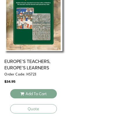
EUROPE’S TEACHERS,
EUROPE’S LEARNERS
Order Code: HS723
$
34.95
Add To Cart
Quote