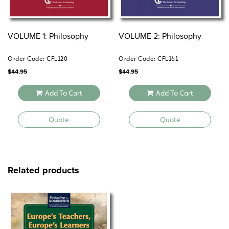
VOLUME 1: Philosophy
VOLUME 2: Philosophy
Order Code: CFL120
Order Code: CFL161
$
44.95
$
44.95
Add To Cart
Add To Cart
Quote
Quote
Related products