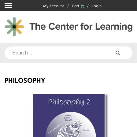
Skip
My Account
Cart
Login
to
content
Search
for:
PHILOSOPHY