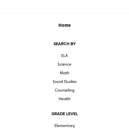
Home
SEARCH BY
ELA
Science
Math
Social Studies
Counseling
Health
GRADE LEVEL
Elementary