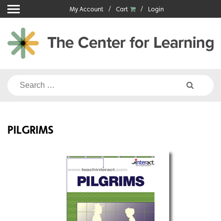
Skip
My Account
Cart
Login
to
content
Search
for:
PILGRIMS