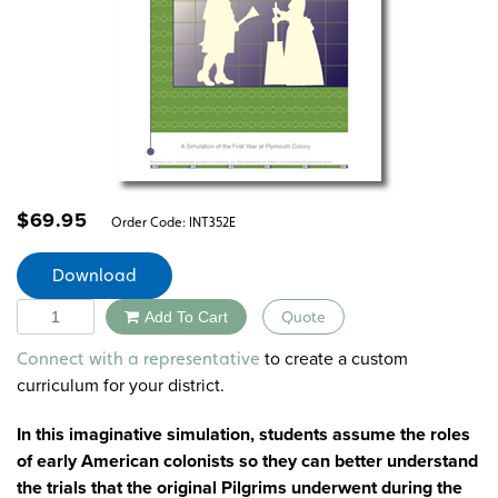
$
69.95
Order Code:
INT352E
Download
Quantity
Add To Cart
Quote
Alternative:
to create a custom
Connect with a representative
curriculum for your district.
In this imaginative simulation, students assume the roles
of early American colonists so they can better understand
the trials that the original Pilgrims underwent during the