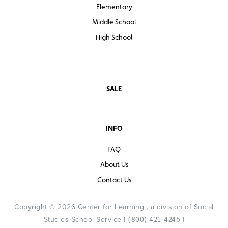
Elementary
Middle School
High School
SALE
INFO
FAQ
About Us
Contact Us
Copyright © 2026 Center for Learning , a division of Social
Studies School Service |
|
(800) 421-4246