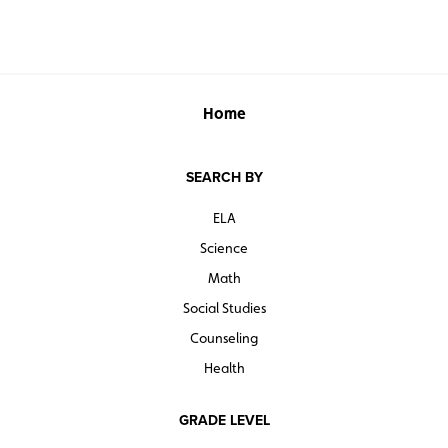
Home
SEARCH BY
ELA
Science
Math
Social Studies
Counseling
Health
GRADE LEVEL