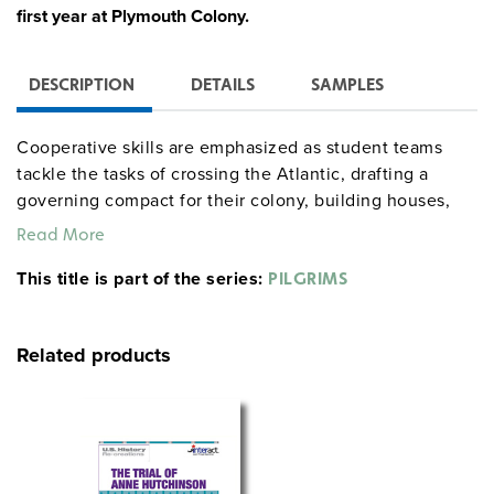
first year at Plymouth Colony.
DESCRIPTION
DETAILS
SAMPLES
Cooperative skills are emphasized as student teams
tackle the tasks of crossing the Atlantic, drafting a
governing compact for their colony, building houses,
planting and harvesting crops, and making peace
Read More
treaties and trading with the Indians. Each team’s fate
This title is part of the series:
depends both upon answering true/false questions
PILGRIMS
about Pilgrim life, and upon the quality of journal
entries kept by individual team members. As they move
Related products
through the simulation, students can compare their
progress to that of the original Mayflower settlers. After
a cumulative final examination, the class celebrates by
re-creating the first Thanksgiving feast. Four different
time schedules are outlined ranging from 3 classes to
nine weeks.