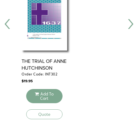
THE TRIAL OF ANNE
SA
HUTCHINSON
Order Code: INT302
Ord
$
19.95
$
69
Add To
Cart
Quote