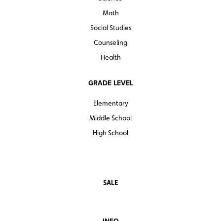
Math
Social Studies
Counseling
Health
GRADE LEVEL
Elementary
Middle School
High School
SALE