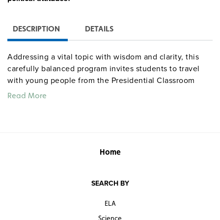
DESCRIPTION
DETAILS
Addressing a vital topic with wisdom and clarity, this
carefully balanced program invites students to travel
with young people from the Presidential Classroom
program as they interview elected officials and experts
Read More
in government to ask thought-provoking questions:
What is a liberal? What is a conservative? How does
each view the economy? In what ways do they differ?
Commentary from Alan Simpson (R-WY), Eva Clayton (D-
NC), Norman Ornstein (American Enterprise Institute),
Home
and others stimulate class discussion and spur further
research into the issues.
SEARCH BY
ELA
Science