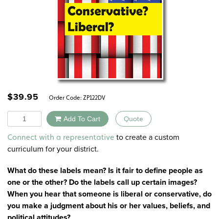
$
39.95
Order Code:
ZP122DV
Quantity
Add To Cart
Quote
Alternative:
to create a custom
Connect with a representative
curriculum for your district.
What do these labels mean? Is it fair to define people as
one or the other? Do the labels call up certain images?
When you hear that someone is liberal or conservative, do
you make a judgment about his or her values, beliefs, and
political attitudes?