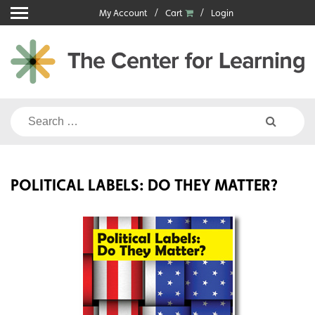
Skip
My Account
Cart
Login
to
content
Search
for:
POLITICAL LABELS: DO THEY MATTER?