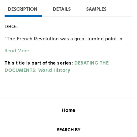
DESCRIPTION
DETAILS
SAMPLES
DBQs:
“The French Revolution was a great turning point in
humanity’s struggle for liberty, equality, and
Read More
constitutional government.” Do you agree or disagree
with this statement? Why?
This title is part of the series:
DEBATING THE
DOCUMENTS: World History
Using these sources and the French Revolution as an
example, evaluate modern political revolutions in terms
of the ideals they sought to realize, the actual way they
unfolded,
and their long-term consequences.
Home
SEARCH BY