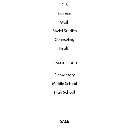
ELA
Science
Math
Social Studies
Counseling
Health
GRADE LEVEL
Elementary
Middle School
High School
SALE