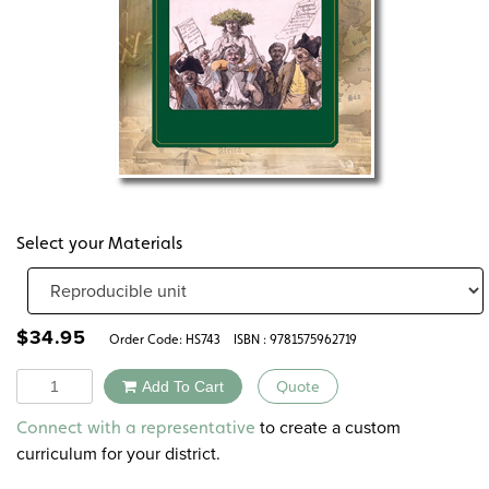
Select your Materials
$
34.95
Order Code:
HS743
ISBN : 9781575962719
Quantity
Add To Cart
Quote
Alternative:
to create a custom
Connect with a representative
curriculum for your district.