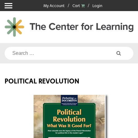
Skip
My Account
Cart
Login
to
content
Search
for:
POLITICAL REVOLUTION