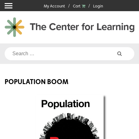
Skip
My Account
Cart
Login
to
content
Search
for:
POPULATION BOOM