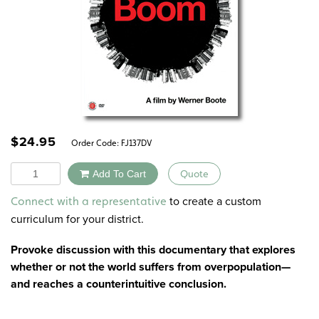
$
24.95
Order Code:
FJ137DV
Quantity
Add To Cart
Quote
Alternative:
to create a custom
Connect with a representative
curriculum for your district.
Provoke discussion with this documentary that explores
whether or not the world suffers from overpopulation—
and reaches a counterintuitive conclusion.