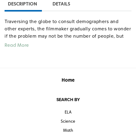
DESCRIPTION
DETAILS
Traversing the globe to consult demographers and
other experts, the filmmaker gradually comes to wonder
if the problem may not be the number of people, but
instead the allocation of resources. As images of
Read More
crowded cities and slums alternate with scenes of vast,
empty landscapes, viewers will question whether the
idea of overpopulation might be propaganda foisted by
the wealthy on the poor. Directed by Werner Boote.
Home
SEARCH BY
ELA
Science
Math