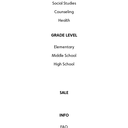
Social Studies
Counseling
Health
GRADE LEVEL
Elementary
Middle School
High School
SALE
INFO
FAQ