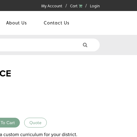
My Account
Cart
Login
About Us
Contact Us
ICE
 To Cart
Quote
a custom curriculum for your district.