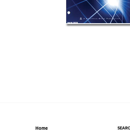
SEARC
Home