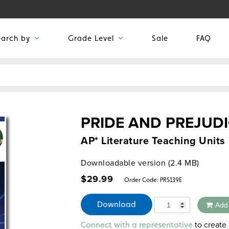
earch by
Grade Level
Sale
FAQ
PRIDE AND PREJUD
AP* Literature Teaching Units
Downloadable version (2.4 MB)
$
29.99
Order Code:
PRS139E
Quantity
Download
Add
Alternative:
to create 
Connect with a representative