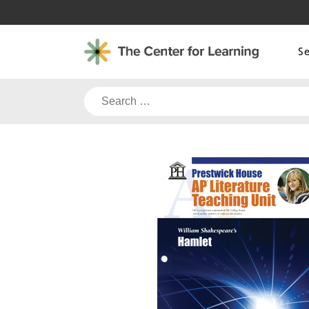
Skip
to
content
S
Search
for: