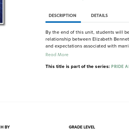
DESCRIPTION
DETAILS
By the end of this unit, students will 
relationship between Elizabeth Bennet 
and expectations associated with marri
prejudice and the danger of first impre
Read More
Jane, Mr. Wickham, and other characters
This title is part of the series:
commentary on the rigidity of the soci
PRIDE 
describe and evaluate the choices Aust
decisions they make based on their soc
critical commentary on female educatio
inheritance laws in the nineteenth ce
Prejudice
and analyze the impact Auste
trace rules and expectations of socia
complicates nineteenth-century notions
use of free indirect discourse has on t
H BY
GRADE LEVEL