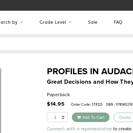
earch by
Grade Level
Sale
FAQ
PROFILES IN AUDAC
Great Decisions and How The
Paperback
$
14.95
Order Code:
STR115
ISBN : 978140274
Quantity
Add To Cart
Quote
Alternative:
to create 
Connect with a representative