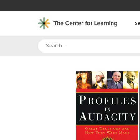
Skip
to
content
S
Search
for: