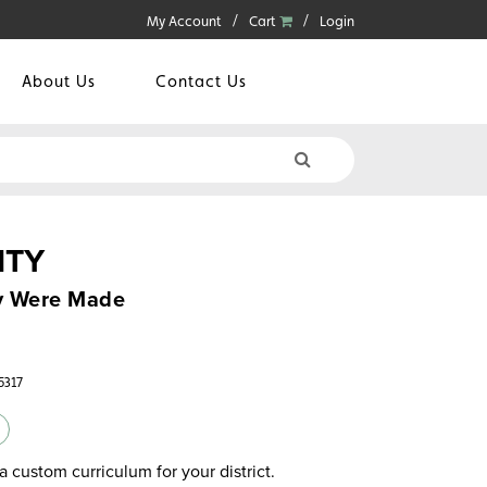
My Account
Cart
Login
About Us
Contact Us
ITY
y Were Made
5317
a custom curriculum for your district.