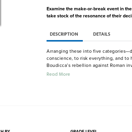
Examine the make-or-break event in the l
take stock of the resonance of their deci
DESCRIPTION
DETAILS
Arranging these into five categories—de
conscience, to risk everything, and t
Boudicca’s rebellion against Roman inv
nonviolence (1893), and Jimmy Doolittl
Read More
further reading for each account.
Quantities are limited.
H BY
GRADE LEVEL