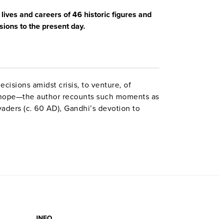
ives and careers of 46 historic figures and
sions to the present day.
cisions amidst crisis, to venture, of
o hope—the author recounts such moments as
aders (c. 60 AD), Gandhi’s devotion to
e’s Tokyo raid (1942). An appendix suggests
INFO