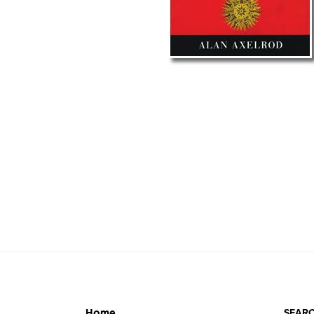
SEARC
Home