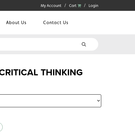
My Account
Cart
Login
About Us
Contact Us
RITICAL THINKING