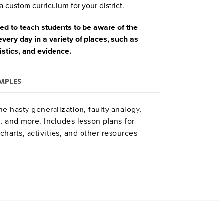
a custom curriculum for your district.
ned to teach students to be aware of the
ery day in a variety of places, such as
tistics, and evidence.
MPLES
e hasty generalization, faulty analogy,
g, and more. Includes lesson plans for
charts, activities, and other resources.