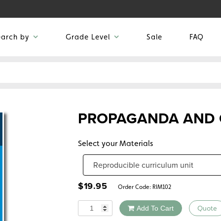
earch by
Grade Level
Sale
FAQ
PROPAGANDA AND C
Select your Materials
$
19.95
Order Code:
RIM102
Quantity
Add To Cart
Quote