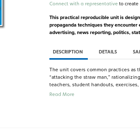
Alternative:
to create 
Connect with a representative
This practical reproducible unit is desig
propaganda techniques they encounter ev
advertising, news reporting, politics, sta
DESCRIPTION
DETAILS
SA
The unit covers common practices as th
“attacking the straw man,” rationalizin
teachers, student handouts, exercises, 
Read More