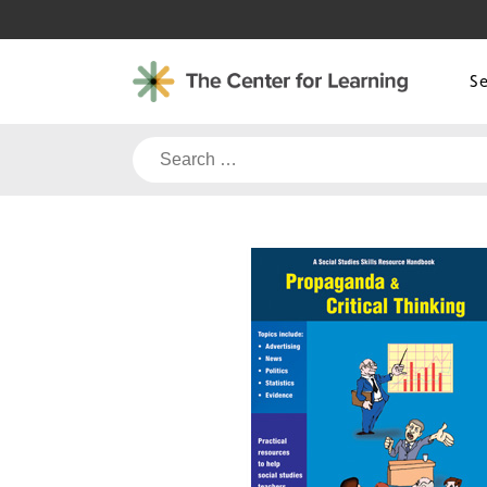
Skip
to
content
S
Search
for: