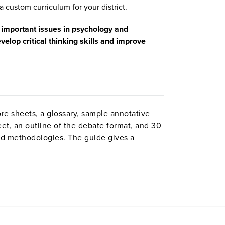
a custom curriculum for your district.
 important issues in psychology and
velop critical thinking skills and improve
ore sheets, a glossary, sample annotative
eet, an outline of the debate format, and 30
and methodologies. The guide gives a
s and offers suggestions for successfully
.