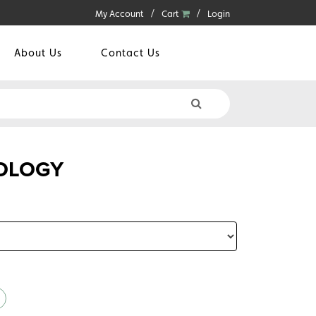
My Account
Cart
Login
About Us
Contact Us
OLOGY