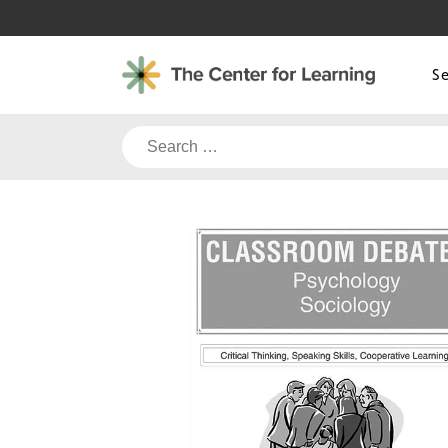
Skip
to
content
S
Search
for: