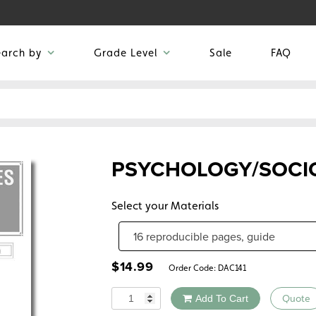
earch by
Grade Level
Sale
FAQ
PSYCHOLOGY/SOCI
Select your Materials
$
14.99
Order Code:
DAC141
Quantity
Add To Cart
Quote