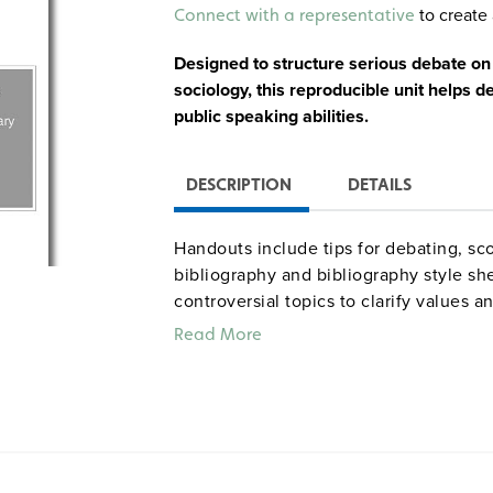
Alternative:
to create 
Connect with a representative
Designed to structure serious debate on
sociology, this reproducible unit helps de
public speaking abilities.
DESCRIPTION
DETAILS
Handouts include tips for debating, sc
bibliography and bibliography style sh
controversial topics to clarify values 
rationale for holding classroom debate
Read More
implementing them into the curriculum