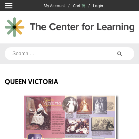
Skip
My Account
Cart
Login
to
content
Search
for:
QUEEN VICTORIA