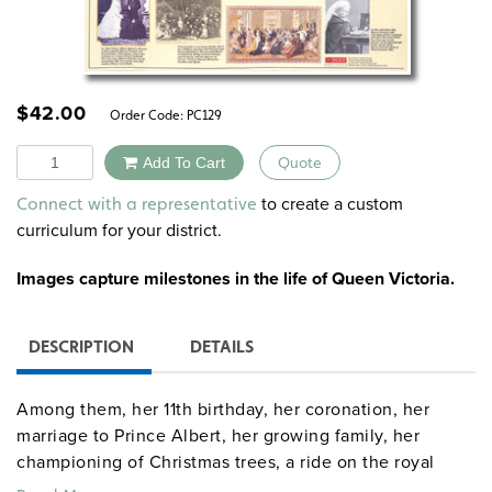
$
42.00
Order Code:
PC129
Quantity
Add To Cart
Quote
Alternative:
to create a custom
Connect with a representative
curriculum for your district.
Images capture milestones in the life of Queen Victoria.
DESCRIPTION
DETAILS
Among them, her 11th birthday, her coronation, her
marriage to Prince Albert, her growing family, her
championing of Christmas trees, a ride on the royal
railway car, her attendance at the Great Exhibition of