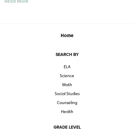
Read More
1851, Prince Albert’s funeral, and the Golden Jubilee of
1887. In addition to sixteen 8" x 11½" images on heavy
card stock (some color reproductions of paintings, some
black-and-white photographs), there is a 27½"h x 39w"
color poster with ten more captioned images. A guide
Home
provides background information and some teaching
suggestions.
SEARCH BY
Quantities are limited.
ELA
Science
Math
Social Studies
Counseling
Health
GRADE LEVEL