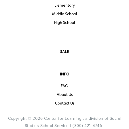
Elementary
Middle School
High School
SALE
INFO
FAQ
About Us
Contact Us
Copyright © 2026 Center for Learning , a division of Social
Studies School Service |
|
(800) 421-4246