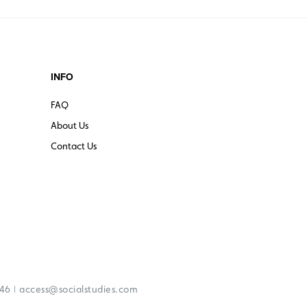
INFO
FAQ
About Us
Contact Us
|
246
access@socialstudies.com