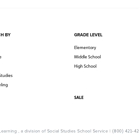
H BY
GRADE LEVEL
Elementary
e
Middle School
High School
Studies
ling
SALE
arning , a division of Social Studies School Service |
(800) 421-4