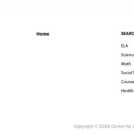
SEARC
Home
ELA
Scienc
Math
Social 
Counse
Health
Copyright © 2026 Center for Le