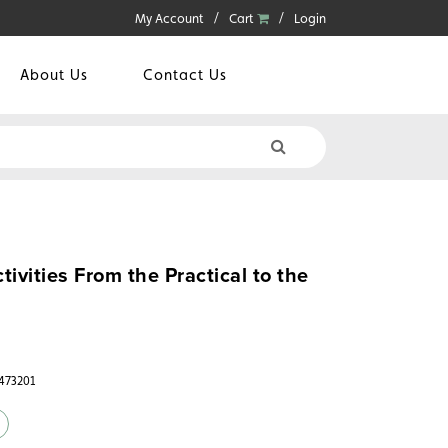
My Account
Cart
Login
About Us
Contact Us
ivities From the Practical to the
6473201