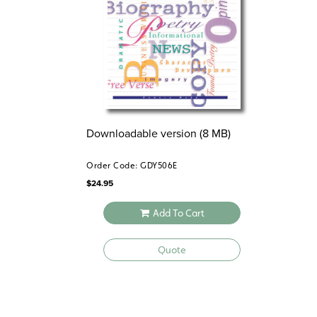
Downloadable version (8 MB)
Order Code: GDY506E
$
24.95
Add To Cart
Quote