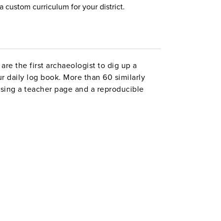
a custom curriculum for your district.
re the first archaeologist to dig up a
r daily log book. More than 60 similarly
ising a teacher page and a reproducible
ion (such as personal narrative, biography,
ness letters), fiction (including descriptive
arrator’s voice, and flashbacks and
ncludes indexes of authors cited and skills
 x 11". Good Year. 153 pages. ©1999.