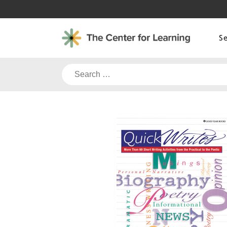
Skip
to
content
S
Search
for: