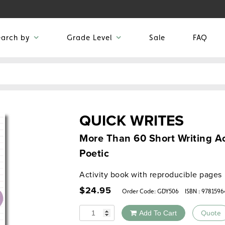
earch by
Grade Level
Sale
FAQ
QUICK WRITES
More Than 60 Short Writing Act
Poetic
Activity book with reproducible pages
$
24.95
Order Code:
GDY506
ISBN : 978159
Quantity
Add To Cart
Quote