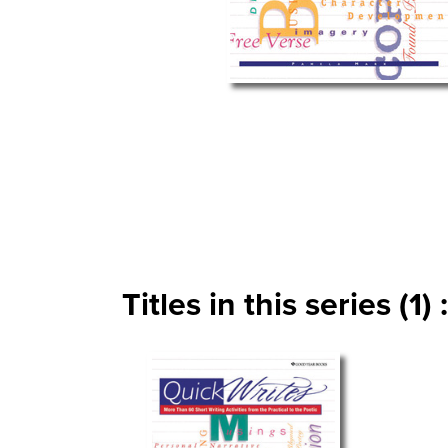
Titles in this series (1) :