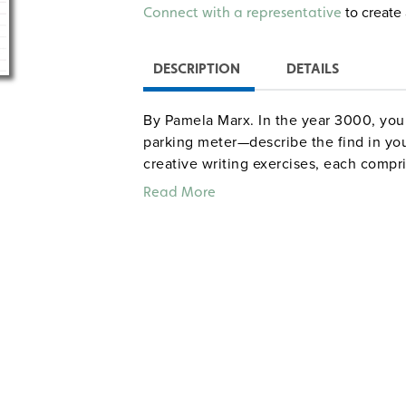
Alternative:
to create 
Connect with a representative
DESCRIPTION
DETAILS
By Pamela Marx. In the year 3000, you a
parking meter—describe the find in you
creative writing exercises, each compr
student handout, build skills in nonfict
Read More
opinion, informational writing, and busi
writing, character, point of view, the n
foreshadowing), and poetry. The book i
addressed. Grades 6–8. Illustrated. 8½"
Sample pages