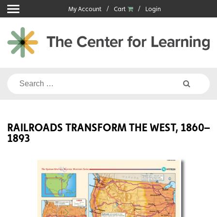
Skip
My Account
Cart
Login
to
content
Search
for:
RAILROADS TRANSFORM THE WEST, 1860–
1893