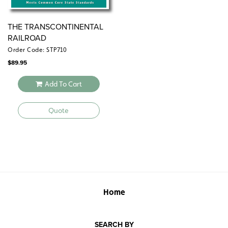
THE TRANSCONTINENTAL
RAILROAD
Order Code: STP710
$
89.95
Add To Cart
Quote
Home
SEARCH BY