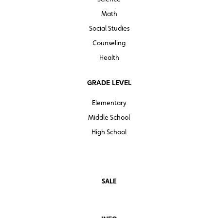
Math
Social Studies
Counseling
Health
GRADE LEVEL
Elementary
Middle School
High School
SALE