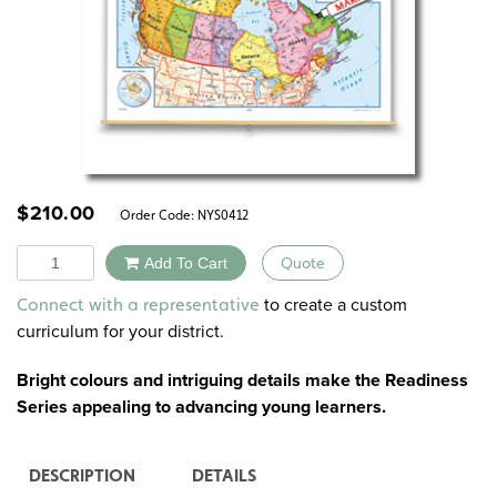
$
210.00
Order Code:
NYS0412
Quantity
Add To Cart
Quote
Alternative:
to create a custom
Connect with a representative
curriculum for your district.
Bright colours and intriguing details make the Readiness
Series appealing to advancing young learners.
DESCRIPTION
DETAILS