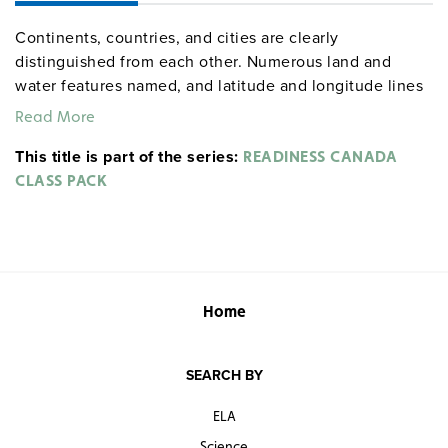
Continents, countries, and cities are clearly
distinguished from each other. Numerous land and
water features named, and latitude and longitude lines
shown.
Read More
Readiness Series Class Pack includes:
This title is part of the series:
READINESS CANADA
CLASS PACK
World & Canada map combination, 165 x 135 cm,
mounted on spring roller with backboard
Globe with raised relief in gyro-disc mounting, 40 cm
diameter
Home
SEARCH BY
ELA
Science