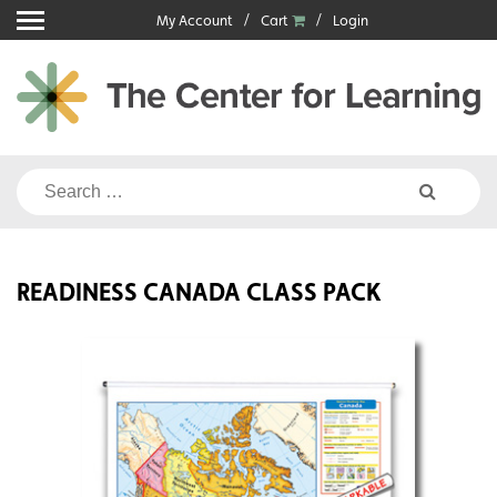
Skip
My Account
Cart
Login
to
content
Search
for:
READINESS CANADA CLASS PACK