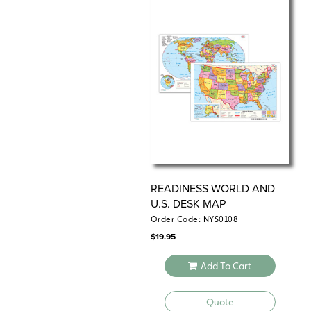
READINESS WORLD AND
U.S. DESK MAP
Order Code: NYS0108
$
19.95
Add To Cart
Quote