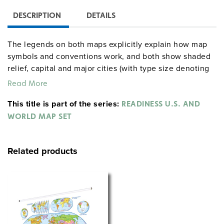
DESCRIPTION
DETAILS
The legends on both maps explicitly explain how map
symbols and conventions work, and both show shaded
relief, capital and major cities (with type size denoting
population), and include longitude and latitude. The
Read More
U.S. map shows major highways, and has insets
This title is part of the series:
including Alaska, Hawaii, and a locator map; insets on
READINESS U.S. AND
the world map include continents and oceans, north
WORLD MAP SET
and south polar views, and an "orange peel" illustration
showing how a two-dimensional map can represent a
Related products
three-dimensional globe. Both maps measure 53″h x
65″w and are mounted together on one heavy-duty
metal spring roller with a backboard.
See also:
READINESS CLASS PACK