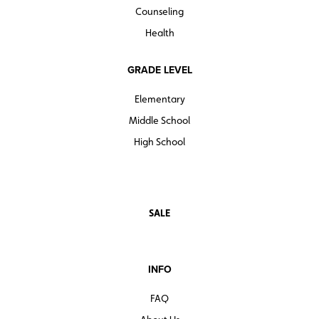
Counseling
Health
GRADE LEVEL
Elementary
Middle School
High School
SALE
INFO
FAQ