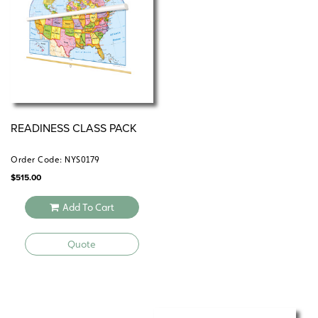
READINESS CLASS PACK
Order Code: NYS0179
$
515.00
Add To Cart
Quote