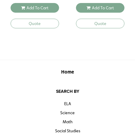
Add To Cart
Add To Cart
Quote
Quote
Home
SEARCH BY
ELA
Science
Math
Social Studies