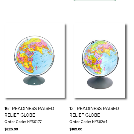
16″ READINESS RAISED
12″ READINESS RAISED
RELIEF GLOBE
RELIEF GLOBE
Order Code: NYS0177
Order Code: NYS0264
$
225.00
$
169.00