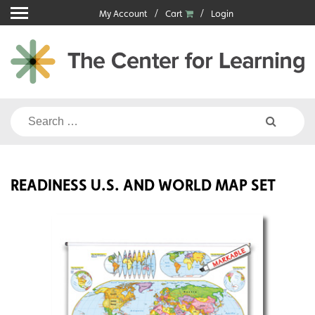
Skip
My Account
Cart
Login
to
content
Search
for:
READINESS U.S. AND WORLD MAP SET