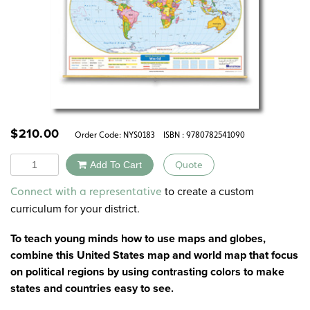
$
210.00
Order Code:
NYS0183
ISBN : 9780782541090
Quantity
Add To Cart
Quote
Alternative:
to create a custom
Connect with a representative
curriculum for your district.
To teach young minds how to use maps and globes,
combine this United States map and world map that focus
on political regions by using contrasting colors to make
states and countries easy to see.