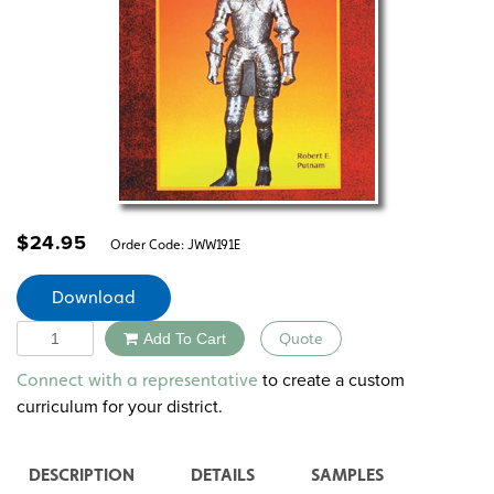
$
24.95
Order Code:
JWW191E
Download
Quantity
Add To Cart
Quote
Alternative:
to create a custom
Connect with a representative
curriculum for your district.
DESCRIPTION
DETAILS
SAMPLES