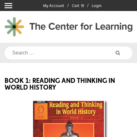
Skip
My Account
Cart
Login
to
content
Search
for:
BOOK 1: READING AND THINKING IN
WORLD HISTORY