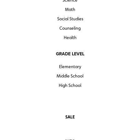
Math
Social Studies
Counseling
Health
GRADE LEVEL
Elementary
Middle School
High School
SALE