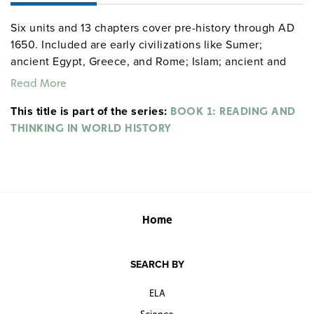
Six units and 13 chapters cover pre-history through AD
1650. Included are early civilizations like Sumer;
ancient Egypt, Greece, and Rome; Islam; ancient and
medieval India, China, Japan, and Africa; and medieval
Read More
and pre-modern Europe.
This title is part of the series:
BOOK 1: READING AND
THINKING IN WORLD HISTORY
Home
SEARCH BY
ELA
Science