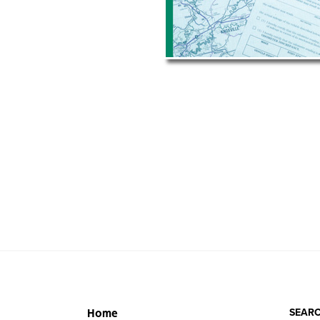
SEARC
Home