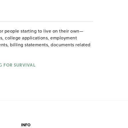
or people starting to live on their own—
es, college applications, employment
ents, billing statements, documents related
vernment forms. Grades 8–12. 262 pages.
G FOR SURVIVAL
 Lancaster
INFO