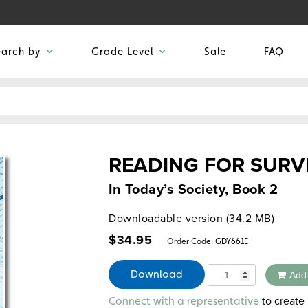
earch by
Grade Level
Sale
FAQ
READING FOR SURV
In Today’s Society, Book 2
Downloadable version (34.2 MB)
$
34.95
Order Code:
GDY661E
Quantity
Download
Add
Alternative:
to create 
Connect with a representative