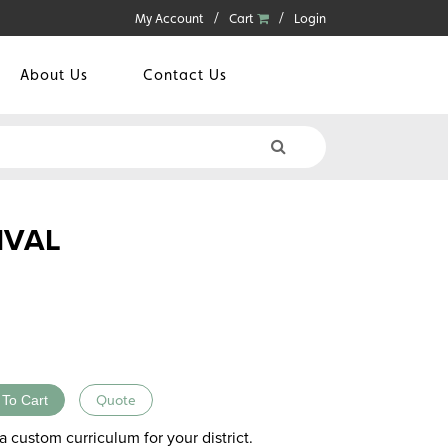
My Account
Cart
Login
About Us
Contact Us
IVAL
 To Cart
Quote
a custom curriculum for your district.