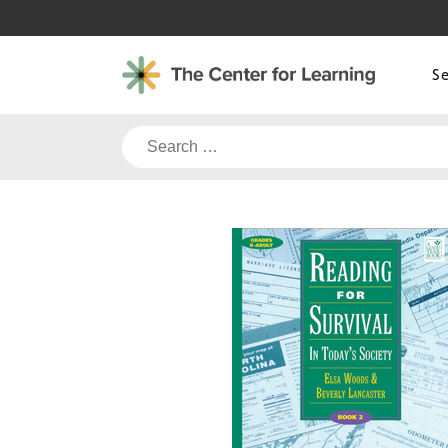
Skip
to
content
S
Search
for: