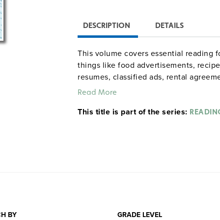
DESCRIPTION
DETAILS
This volume covers essential reading f
things like food advertisements, recip
resumes, classified ads, rental agreem
to owning and operating a car, and go
Read More
This title is part of the series:
READIN
Elsa Woods Beverly
Sample pages
H BY
GRADE LEVEL