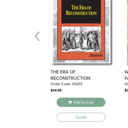
THE ERA OF
W
RECONSTRUCTION
F
Order Code: HS293
O
$
34.95
$
Add To Cart
Quote