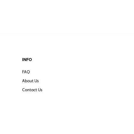
INFO
FAQ
About Us
Contact Us