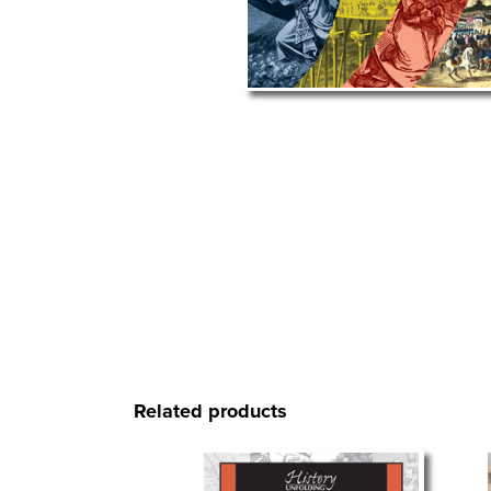
Related products