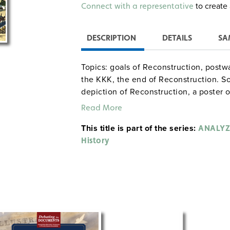
Alternative:
to create 
Connect with a representative
DESCRIPTION
DETAILS
SA
Topics: goals of Reconstruction, pos
the KKK, the end of Reconstruction. So
depiction of Reconstruction, a poster
lampooning freedmen, a political cart
Read More
cartoon contrasting Grant’s and Hayes’
This title is part of the series:
ANALYZ
History