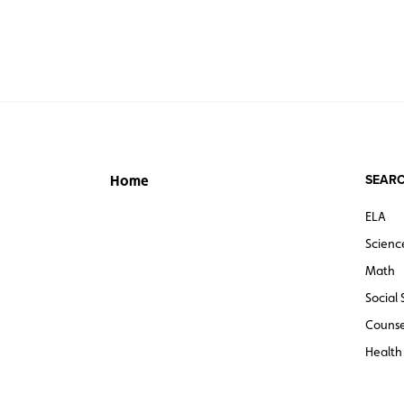
SEARC
Home
ELA
Scienc
Math
Social 
Counse
Health