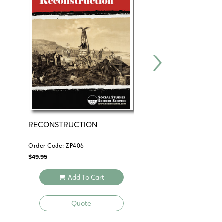
RECONSTRUCTION
RECONSTRUCTION
Order Code: ZP406
Order Code: GDY225
$
49.95
$
24.95
Add To Cart
Add To 
Quote
Quote