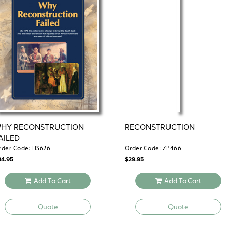
HY RECONSTRUCTION
RECONSTRUCTION
AILED
rder Code: HS626
Order Code: ZP466
34.95
$
29.95
Add To Cart
Add To Cart
Quote
Quote