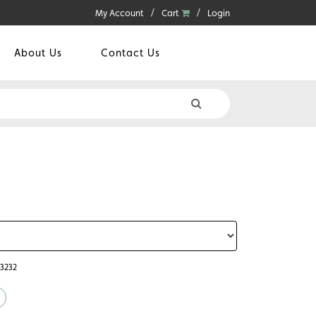
My Account
Cart
Login
About Us
Contact Us
43232