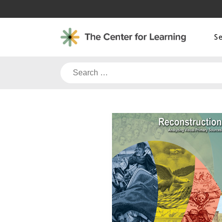
Skip
to
content
S
Search
for: