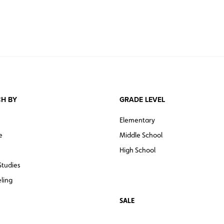
H BY
GRADE LEVEL
Elementary
e
Middle School
High School
Studies
ling
SALE