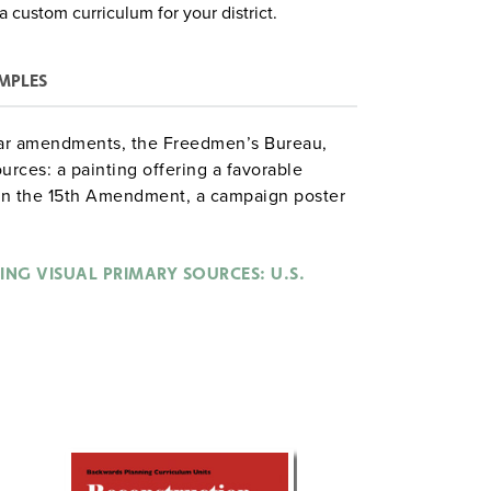
a custom curriculum for your district.
MPLES
twar amendments, the Freedmen’s Bureau,
urces: a painting offering a favorable
 on the 15th Amendment, a campaign poster
oon on slavery by Thomas Nast, and a
s Reconstruction policies.
ING VISUAL PRIMARY SOURCES: U.S.