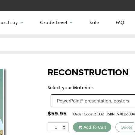
earch by
Grade Level
Sale
FAQ
RECONSTRUCTION
Select your Materials
$
59.95
Order Code:
ZP332
ISBN : 97815600
Quantity
Add To Cart
Quote