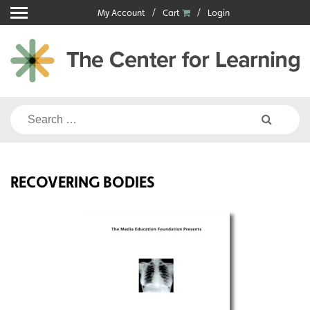
Skip
My Account
Cart
Login
to
content
Search
for:
RECOVERING BODIES