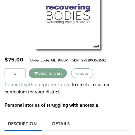
$
75.00
Order Code:
MEF106DV
ISBN : 9781893521582
Quantity
Add To Cart
Quote
Alternative:
to create a custom
Connect with a representative
curriculum for your district.
Personal stories of struggling with anorexia
DESCRIPTION
DETAILS