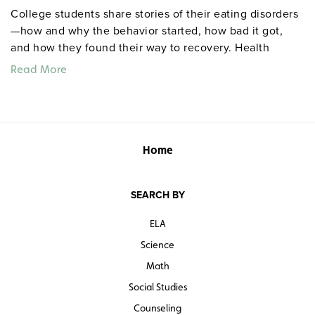
College students share stories of their eating disorders
—how and why the behavior started, how bad it got,
and how they found their way to recovery. Health
professionals also share their insights, but "the
Read More
interviewees experiences with eating disorders and
their consequences will stay with the viewer long after
statistics and warnings have been forgotten," says the
founder of the National Association of Anorexia
Nervosa and Associated Disorders. Grades 9 and up.
Home
Color. 34 minutes. Media Education Foundation. ©1997.
SEARCH BY
Transcript
ELA
Teacher’s guide
Science
Math
Quantities are limited.
Social Studies
Counseling