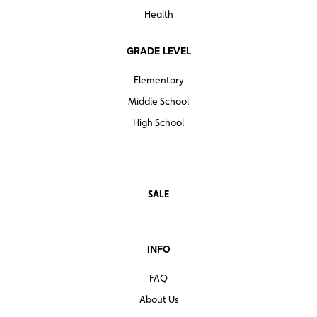
Health
GRADE LEVEL
Elementary
Middle School
High School
SALE
INFO
FAQ
About Us