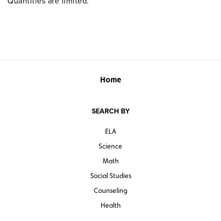
Quantities are limited.
Home
SEARCH BY
ELA
Science
Math
Social Studies
Counseling
Health