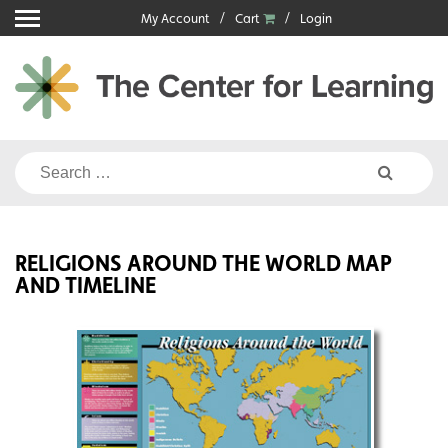
Skip
My Account
Cart
Login
to
content
Search
for:
RELIGIONS AROUND THE WORLD MAP
AND TIMELINE