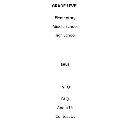
GRADE LEVEL
Elementary
Middle School
High School
SALE
INFO
FAQ
About Us
Contact Us