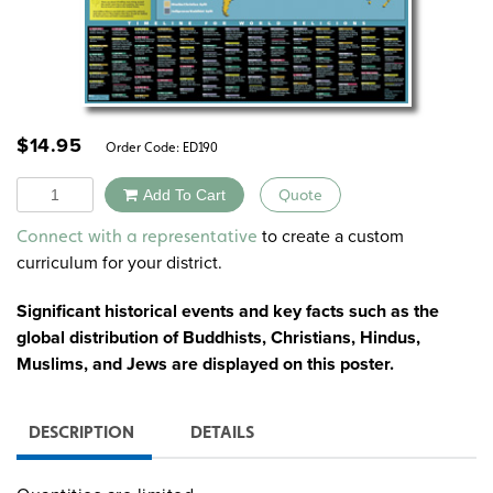
$
14.95
Order Code:
ED190
Quantity
Add To Cart
Quote
Alternative:
to create a custom
Connect with a representative
curriculum for your district.
Significant historical events and key facts such as the
global distribution of Buddhists, Christians, Hindus,
Muslims, and Jews are displayed on this poster.
DESCRIPTION
DETAILS