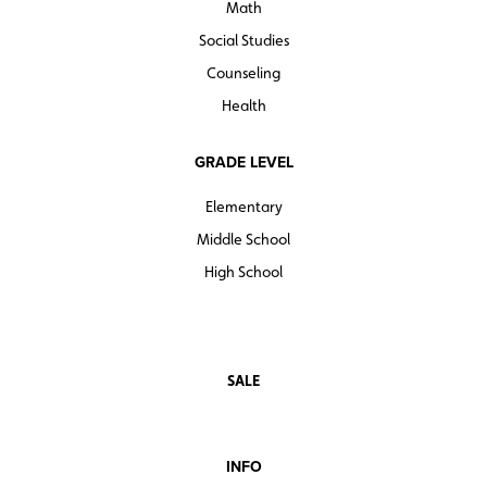
Math
Social Studies
Counseling
Health
GRADE LEVEL
Elementary
Middle School
High School
SALE
INFO