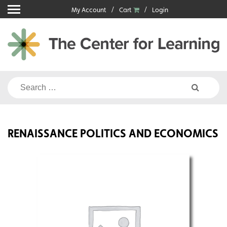
Skip
My Account
Cart
Login
to
content
Search
for:
RENAISSANCE POLITICS AND ECONOMICS