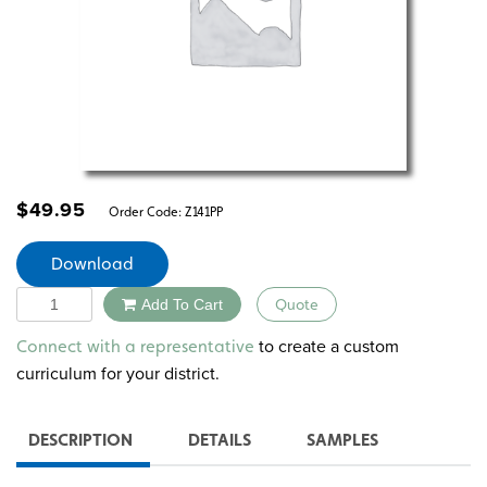
$
49.95
Order Code:
Z141PP
Download
Quantity
Add To Cart
Quote
Alternative:
to create a custom
Connect with a representative
curriculum for your district.
DESCRIPTION
DETAILS
SAMPLES