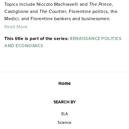
Topics include Niccolo Machiavelli and
The Prince
,
Castiglione and
The Courtier
, Florentine politics, the
Medici, and Florentine bankers and businessmen.
Read More
This title is part of the series:
RENAISSANCE POLITICS
AND ECONOMICS
Home
SEARCH BY
ELA
Science