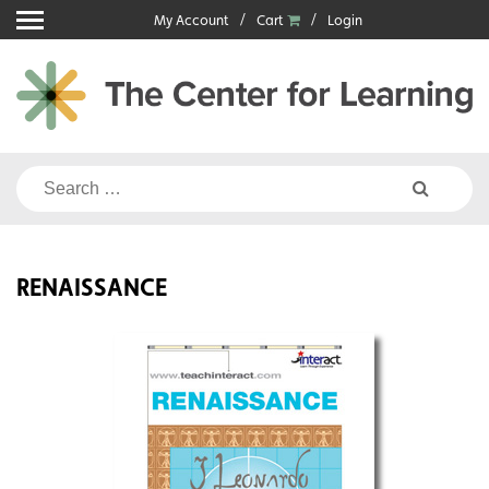
Skip
My Account
Cart
Login
to
content
Search
for:
RENAISSANCE