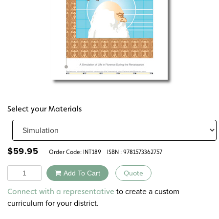
Select your Materials
$
59.95
Order Code:
INT189
ISBN : 9781573362757
Quantity
Add To Cart
Quote
Alternative:
to create a custom
Connect with a representative
curriculum for your district.