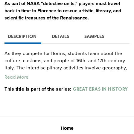
As part of NASA "detective units," players must travel
back in time to Florence to rescue artistic, literary, and
scientific treasures of the Renaissance.
DESCRIPTION
DETAILS
SAMPLES
As they compete for florins, students learn about the
culture, customs, and people of 16th- and 17th-century
Italy. The interdisciplinary activities involve geography,
math, science, and language arts skills. Players: 20–35
Read More
students. Time: 7–20 hours.
This title is part of the series:
GREAT ERAS IN HISTORY
Home