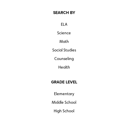
SEARCH BY
ELA
Science
Math
Social Studies
Counseling
Health
GRADE LEVEL
Elementary
Middle School
High School