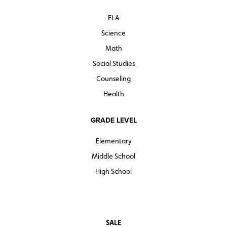
ELA
Science
Math
Social Studies
Counseling
Health
GRADE LEVEL
Elementary
Middle School
High School
SALE