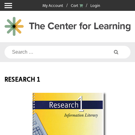
Skip
My Account
Cart
Login
to
content
Search
for:
RESEARCH 1