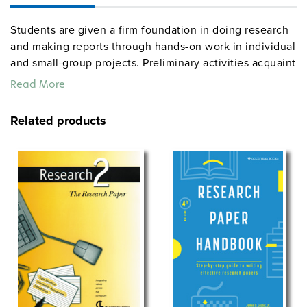
Students are given a firm foundation in doing research
and making reports through hands-on work in individual
and small-group projects. Preliminary activities acquaint
them with the need for information literacy; other
Read More
lessons develop library research skills and scholastic
report styles (both MLA and APA). Culminating project
Related products
ideas span the curriculum (examples: “It’s Your Health,”
“Historical What If’s,” “Invention Grab Bag,” “What’s Up?
Focus on Current Events,” and “Pop Music on Parade.”
Grades 9–12. Spiralbound. 8½” x 11″. Center for
Learning. 211 pages. ©2000.
See also:
Research 2
centerforlearning