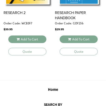
RESEARCH 2
RESEARCH PAPER
HANDBOOK
Order Code: WCB197
Order Code: GDY236
$
39.95
$
29.95
Add To Cart
Add To Cart
Quote
Quote
Home
SEARCH BY