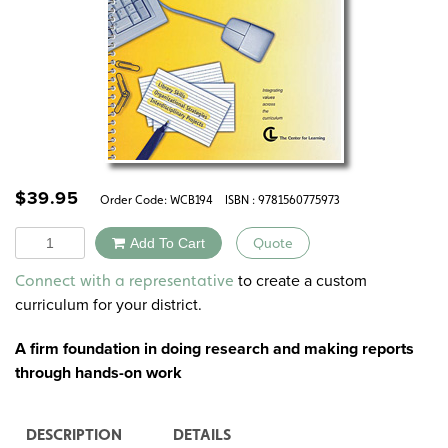
$
39.95
Order Code:
WCB194
ISBN : 9781560775973
Quantity
Add To Cart
Quote
Alternative:
to create a custom
Connect with a representative
curriculum for your district.
A firm foundation in doing research and making reports
through hands-on work
DESCRIPTION
DETAILS