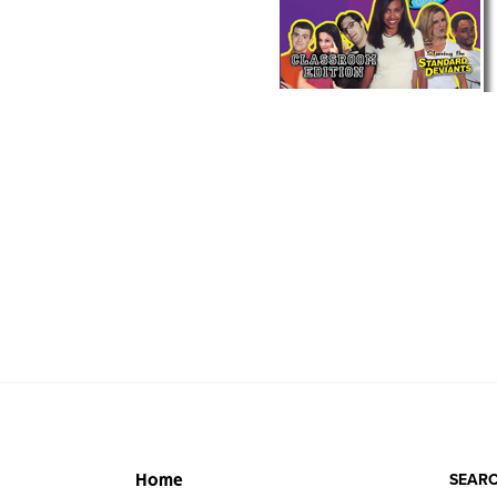
SEARC
Home