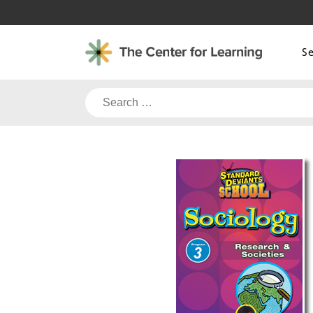
Skip
to
content
S
Search
for: