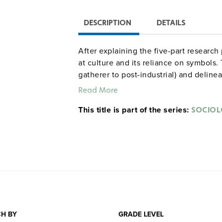
DESCRIPTION
DETAILS
After explaining the five-part research
at culture and its reliance on symbols.
gatherer to post-industrial) and delinea
Read More
This title is part of the series:
SOCIO
H BY
GRADE LEVEL