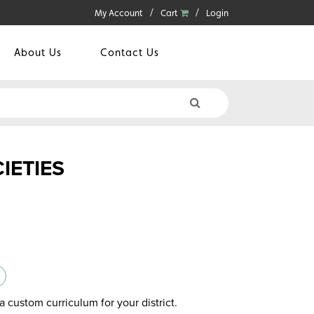
My Account
Cart
Login
About Us
Contact Us
IETIES
a custom curriculum for your district.