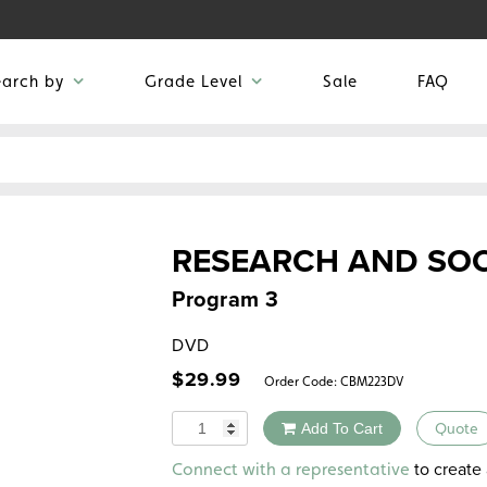
earch by
Grade Level
Sale
FAQ
RESEARCH AND SOC
Program 3
DVD
$
29.99
Order Code:
CBM223DV
Quantity
Add To Cart
Quote
Alternative:
to create 
Connect with a representative