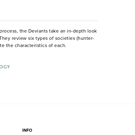
 process, the Deviants take an in-depth look
 They review six types of societies (hunter-
te the characteristics of each.
LOGY
INFO