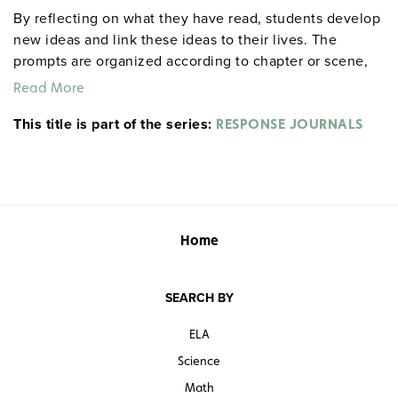
By reflecting on what they have read, students develop
new ideas and link these ideas to their lives. The
prompts are organized according to chapter or scene,
allowing for targeted reflections at any point in the
Read More
work. An example from Act I, Scene ii of Hamlet: "After
This title is part of the series:
everyone exits, Hamlet delivers his first soliloquy.
RESPONSE JOURNALS
Rephrase it in modern English. If you were his friend
and he were telling this to you, what would you say to
him?" Each 32-page booklet includes a reproducible
response sheet and a reproducible test for objective
evaluation. 8½" x 11". Prestwick House.
Note:
The first
Home
20 titles are also available in
.
hardcopy versions
SEARCH BY
ELA
Science
Math