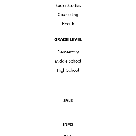
Social Studies
Counseling
Health
GRADE LEVEL
Elementary
Middle School
High School
SALE
INFO