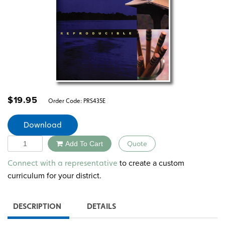
$
19.95
Order Code:
PRS435E
Download
Quantity
Add To Cart
Quote
Alternative:
to create a custom
Connect with a representative
curriculum for your district.
DESCRIPTION
DETAILS