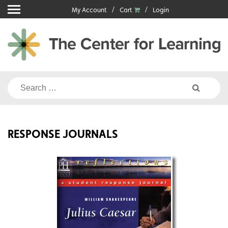
Skip
My Account
Cart
Login
to
content
Search
for:
RESPONSE JOURNALS