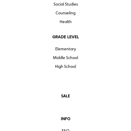
Social Studies
Counseling
Health
GRADE LEVEL
Elementary
Middle School
High School
SALE
INFO
FAQ