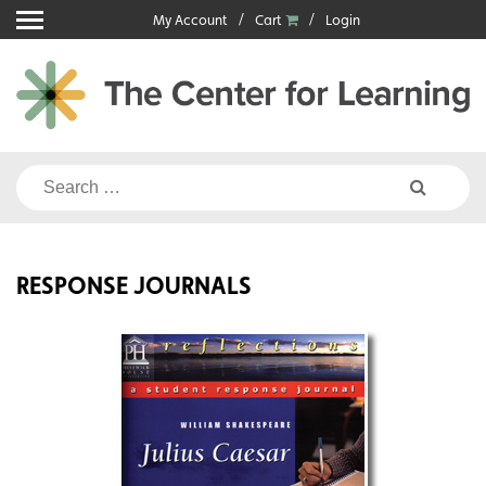
Skip
My Account
Cart
Login
to
content
Search
for:
RESPONSE JOURNALS