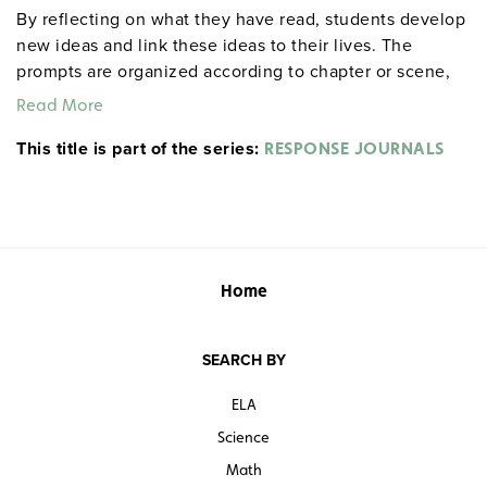
By reflecting on what they have read, students develop
new ideas and link these ideas to their lives. The
prompts are organized according to chapter or scene,
allowing for targeted reflections at any point in the
Read More
work. An example from Act I, Scene ii of Hamlet: "After
This title is part of the series:
everyone exits, Hamlet delivers his first soliloquy.
RESPONSE JOURNALS
Rephrase it in modern English. If you were his friend
and he were telling this to you, what would you say to
him?" Each 32-page booklet includes a reproducible
response sheet and a reproducible test for objective
evaluation. 8½" x 11". Prestwick House.
Note:
The first
Home
20 titles are also available in
.
hardcopy versions
SEARCH BY
ELA
Science
Math