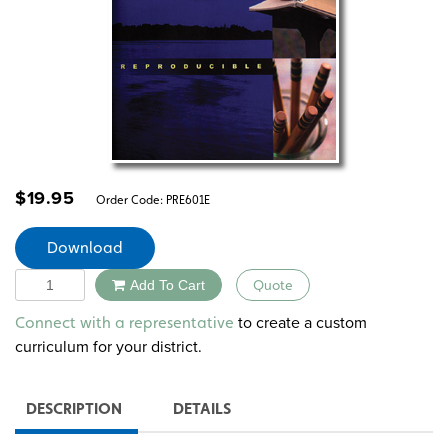
$
19.95
Order Code:
PRE601E
Download
Quantity
Add To Cart
Quote
Alternative:
to create a custom
Connect with a representative
curriculum for your district.
DESCRIPTION
DETAILS