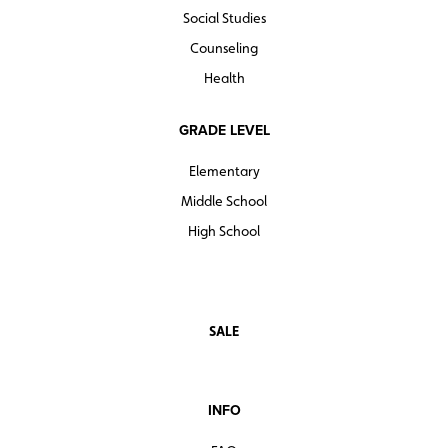
Social Studies
Counseling
Health
GRADE LEVEL
Elementary
Middle School
High School
SALE
INFO