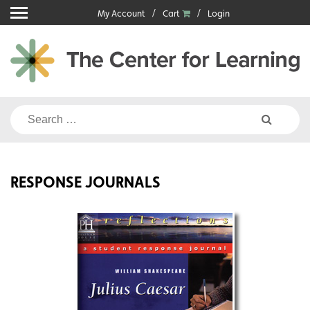
Skip
My Account
Cart
Login
to
content
Search
for:
RESPONSE JOURNALS