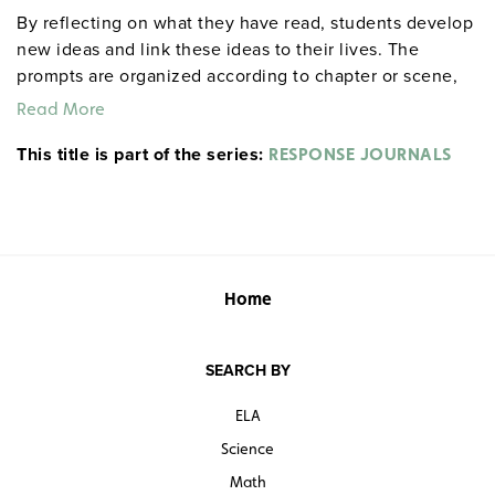
By reflecting on what they have read, students develop
new ideas and link these ideas to their lives. The
prompts are organized according to chapter or scene,
allowing for targeted reflections at any point in the
Read More
work. An example from Act I, Scene ii of Hamlet: "After
This title is part of the series:
everyone exits, Hamlet delivers his first soliloquy.
RESPONSE JOURNALS
Rephrase it in modern English. If you were his friend
and he were telling this to you, what would you say to
him?" Each 32-page booklet includes a reproducible
response sheet and a reproducible test for objective
evaluation. 8½" x 11". Prestwick House.
Note:
The first
Home
20 titles are also available in
.
hardcopy versions
SEARCH BY
ELA
Science
Math