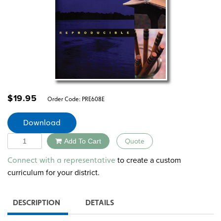
$
19.95
Order Code:
PRE608E
Download
Quantity
Add To Cart
Quote
Alternative:
to create a custom
Connect with a representative
curriculum for your district.
DESCRIPTION
DETAILS