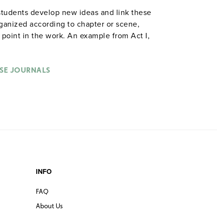
students develop new ideas and link these
rganized according to chapter or scene,
y point in the work. An example from Act I,
s, Hamlet delivers his first soliloquy.
ere his friend and he were telling this to
 32-page booklet includes a reproducible
SE JOURNALS
for objective evaluation. 8½" x 11".
les are also available in
.
hardcopy versions
INFO
FAQ
About Us