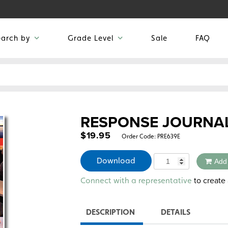
earch by
Grade Level
Sale
FAQ
RESPONSE JOURNA
$
19.95
Order Code:
PRE639E
Quantity
Download
Add
Alternative:
to create 
Connect with a representative
DESCRIPTION
DETAILS