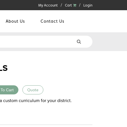
My Account
Cart
Login
About Us
Contact Us
LS
 To Cart
Quote
a custom curriculum for your district.