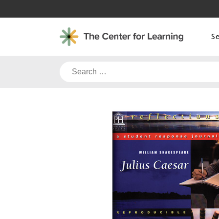
Skip
to
content
S
Search
for: