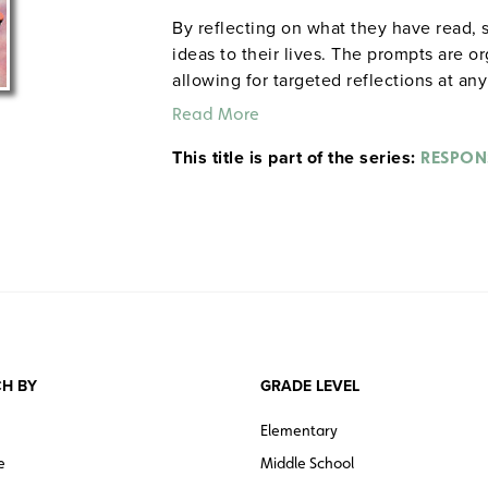
By reflecting on what they have read, 
ideas to their lives. The prompts are o
allowing for targeted reflections at an
Scene ii of Hamlet: "After everyone exit
Read More
Rephrase it in modern English. If you w
This title is part of the series:
you, what would you say to him?" Each
RESPON
response sheet and a reproducible test 
Prestwick House.
Note:
The first 20 tit
H BY
GRADE LEVEL
Elementary
e
Middle School