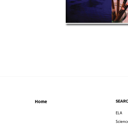
SEARC
Home
ELA
Scienc