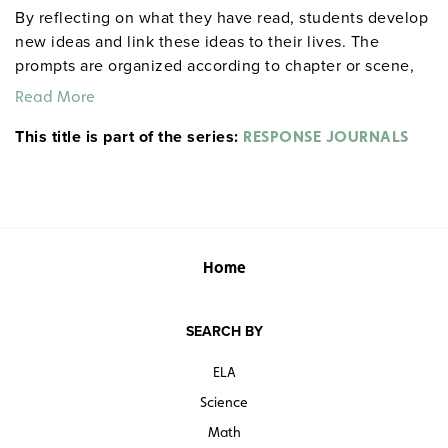
By reflecting on what they have read, students develop
new ideas and link these ideas to their lives. The
prompts are organized according to chapter or scene,
allowing for targeted reflections at any point in the
Read More
work. An example from Act I, Scene ii of Hamlet: "After
This title is part of the series:
everyone exits, Hamlet delivers his first soliloquy.
RESPONSE JOURNALS
Rephrase it in modern English. If you were his friend
and he were telling this to you, what would you say to
him?" Each 32-page booklet includes a reproducible
response sheet and a reproducible test for objective
evaluation. 8½" x 11". Prestwick House.
Note:
The first
Home
20 titles are also available in
.
hardcopy versions
SEARCH BY
ELA
Science
Math