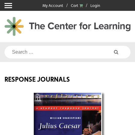
Skip
My Account
Cart
Login
to
content
Search
for:
RESPONSE JOURNALS