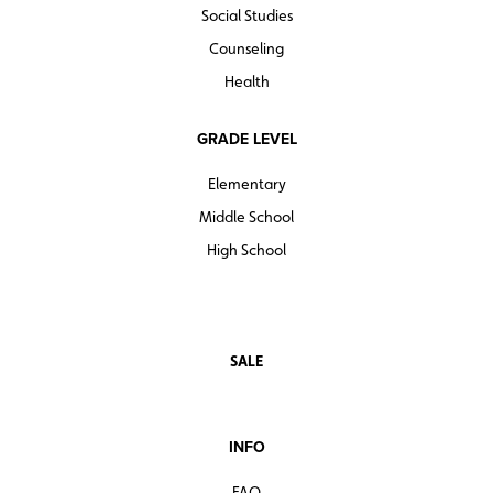
Social Studies
Counseling
Health
GRADE LEVEL
Elementary
Middle School
High School
SALE
INFO
FAQ