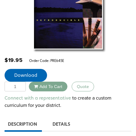
$
19.95
Order Code:
PRE645E
Download
Quantity
Add To Cart
Quote
Alternative:
to create a custom
Connect with a representative
curriculum for your district.
DESCRIPTION
DETAILS