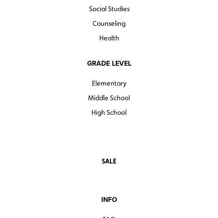
Social Studies
Counseling
Health
GRADE LEVEL
Elementary
Middle School
High School
SALE
INFO