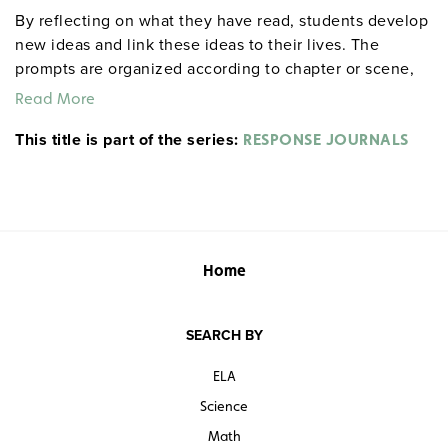
By reflecting on what they have read, students develop
new ideas and link these ideas to their lives. The
prompts are organized according to chapter or scene,
allowing for targeted reflections at any point in the
Read More
work. An example from Act I, Scene ii of Hamlet: "After
This title is part of the series:
everyone exits, Hamlet delivers his first soliloquy.
RESPONSE JOURNALS
Rephrase it in modern English. If you were his friend
and he were telling this to you, what would you say to
him?" Each 32-page booklet includes a reproducible
response sheet and a reproducible test for objective
evaluation. 8½" x 11". Prestwick House.
Note:
The first
Home
20 titles are also available in
.
hardcopy versions
SEARCH BY
ELA
Science
Math