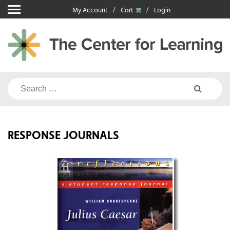
Skip
My Account
Cart
Login
to
content
Search
for:
RESPONSE JOURNALS