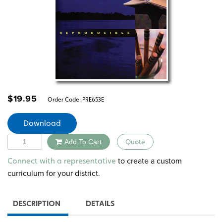
$
19.95
Order Code:
PRE653E
Download
Quantity
Add To Cart
Quote
Alternative:
to create a custom
Connect with a representative
curriculum for your district.
DESCRIPTION
DETAILS