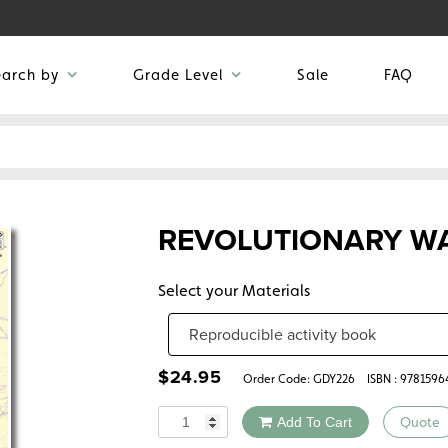
earch by
Grade Level
Sale
FAQ
REVOLUTIONARY W
Select your Materials
$
24.95
Order Code:
GDY226
ISBN : 978159
Quantity
Add To Cart
Quote