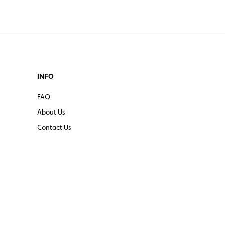
INFO
FAQ
About Us
Contact Us