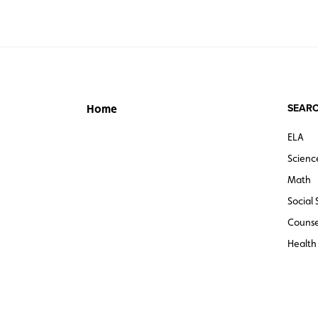
SEARC
Home
ELA
Scienc
Math
Social 
Counse
Health