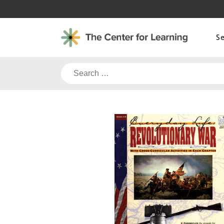
Skip
to
content
S
Search
for: