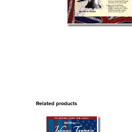
Related products