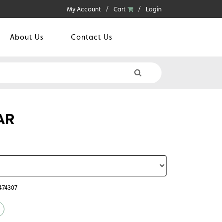
My Account
Cart
Login
About Us
Contact Us
AR
6474307