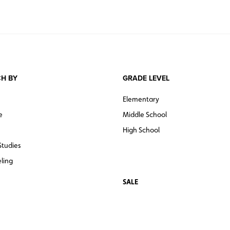
H BY
GRADE LEVEL
Elementary
e
Middle School
High School
Studies
ling
SALE