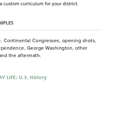
a custom curriculum for your district.
MPLES
e, Continental Congresses, opening shots,
dependence, George Washington, other
and the aftermath.
. Hazen gdysocialstudies
Y LIFE: U.S. History