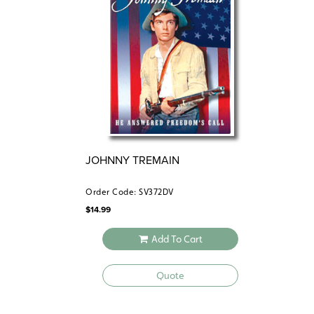
JOHNNY TREMAIN
Order Code: SV372DV
$
14.99
Add To Cart
Quote