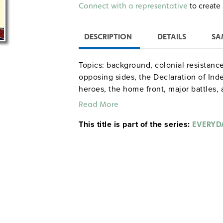
Alternative:
to create 
Connect with a representative
DESCRIPTION
DETAILS
SA
Topics: background, colonial resistanc
opposing sides, the Declaration of In
heroes, the home front, major battles, 
Read More
gdyhistory Walter A
Sample pages
This title is part of the series:
EVERYDA