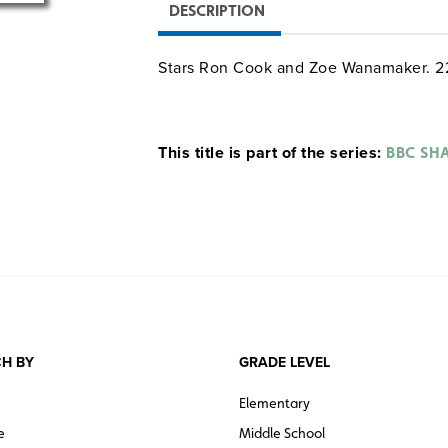
DESCRIPTION
Stars Ron Cook and Zoe Wanamaker. 2
This title is part of the series:
BBC SHA
H BY
GRADE LEVEL
Elementary
e
Middle School