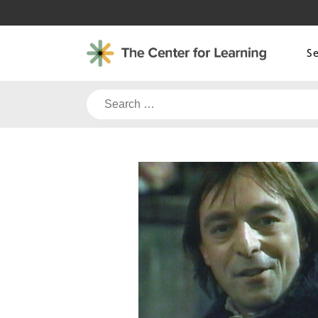
Skip
to
content
S
Search
for: