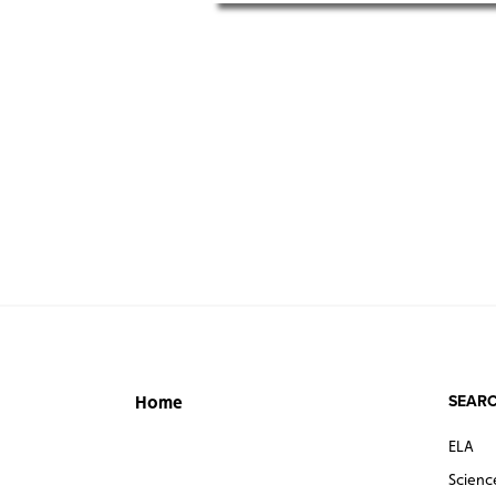
SEARC
Home
ELA
Scienc