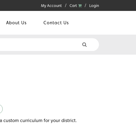
My Account
Cart
Login
About Us
Contact Us
a custom curriculum for your district.