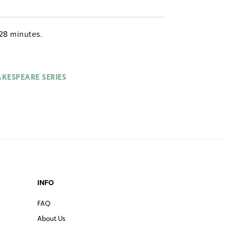
28 minutes.
KESPEARE SERIES
INFO
FAQ
About Us