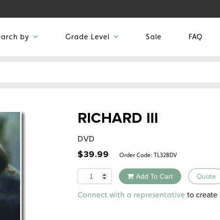
earch by
Grade Level
Sale
FAQ
RICHARD III
DVD
$
39.99
Order Code:
TL328DV
Quantity
Add To Cart
Quote
Alternative:
to create 
Connect with a representative