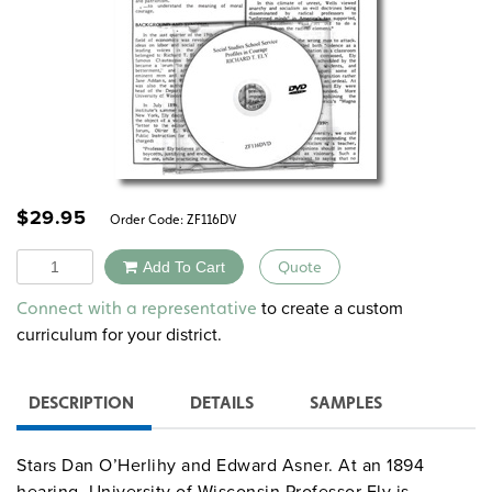
$
29.95
Order Code:
ZF116DV
Quantity
Add To Cart
Quote
Alternative:
to create a custom
Connect with a representative
curriculum for your district.
DESCRIPTION
DETAILS
SAMPLES
Stars Dan O’Herlihy and Edward Asner. At an 1894
hearing, University of Wisconsin Professor Ely is