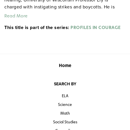
charged with instigating strikes and boycotts. He is
suspected of advocating subversive doctrines because
Read More
he insists that his students evaluate all ideas. His
This title is part of the series:
acquittal by the regents is now seen as a landmark of
PROFILES IN COURAGE
American academic freedom. Issues: the free
competition of ideas and the danger of “destroying
liberty in the process of defending it.”
Home
SEARCH BY
ELA
Science
Math
Social Studies