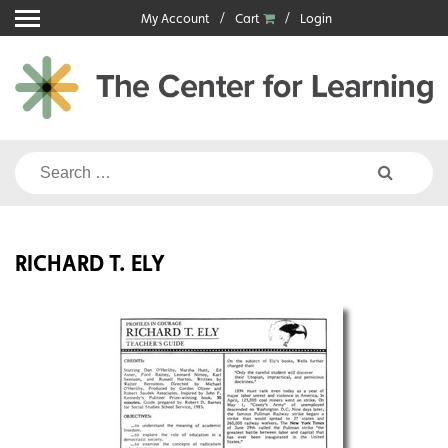
Skip
My Account
Cart
Login
to
content
Search
for:
RICHARD T. ELY