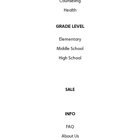
Counseling
Health
GRADE LEVEL
Elementary
Middle School
High School
SALE
INFO
FAQ
About Us