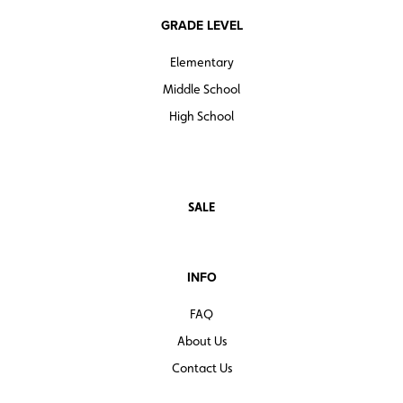
GRADE LEVEL
Elementary
Middle School
High School
SALE
INFO
FAQ
About Us
Contact Us