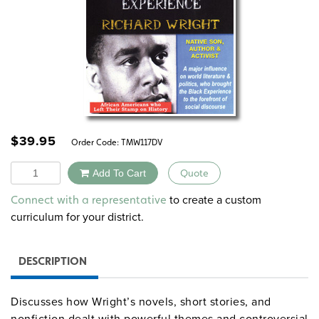
$
39.95
Order Code:
TMW117DV
Quantity
Add To Cart
Quote
Alternative:
to create a custom
Connect with a representative
curriculum for your district.
DESCRIPTION
Discusses how Wright’s novels, short stories, and
nonfiction dealt with powerful themes and controversial