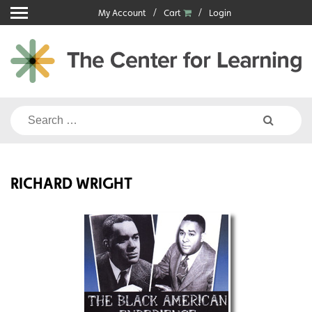
Skip
My Account
Cart
Login
to
content
Search
for:
RICHARD WRIGHT