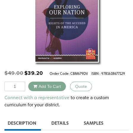
Original
Current
$
49.00
$
39.20
Order Code:
CBM679DV
ISBN : 9781618677129
price
price
was:
is:
Quantity
Add To Cart
Quote
$49.00.
$39.20.
Alternative:
to create a custom
Connect with a representative
curriculum for your district.
DESCRIPTION
DETAILS
SAMPLES