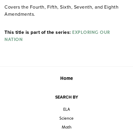
Covers the Fourth, Fifth, Sixth, Seventh, and Eighth
Amendments.
This title is part of the series:
EXPLORING OUR
NATION
Home
SEARCH BY
ELA
Science
Math