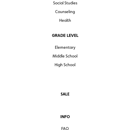
Social Studies
Counseling
Health
GRADE LEVEL
Elementary
Middle School
High School
SALE
INFO
FAQ