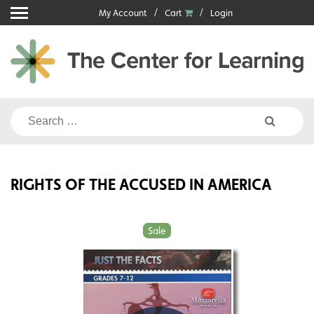
Skip
My Account
Cart
Login
to
content
Search
for:
RIGHTS OF THE ACCUSED IN AMERICA
Sale