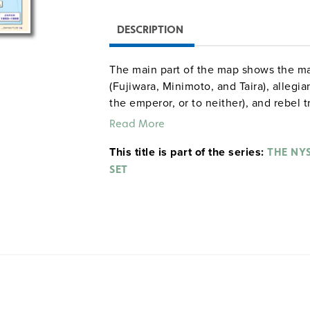
DESCRIPTION
The main part of the map shows the ma
(Fujiwara, Minimoto, and Taira), allegia
the emperor, or to neither), and rebel
shows events in Japan from 1853–1868
Read More
feudal structure from 1467–1867.
This title is part of the series:
THE NY
SET