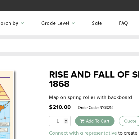
earch by
Grade Level
Sale
FAQ
RISE AND FALL OF 
1868
Map on spring roller with backboard
$
210.00
Order Code:
NYS3216
Quantity
Add To Cart
Quote
Alternative:
to create 
Connect with a representative