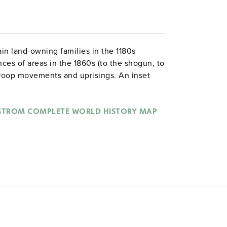
in land-owning families in the 1180s
nces of areas in the 1860s (to the shogun, to
 troop movements and uprisings. An inset
, and a pyramid chart shows the Japanese
STROM COMPLETE WORLD HISTORY MAP