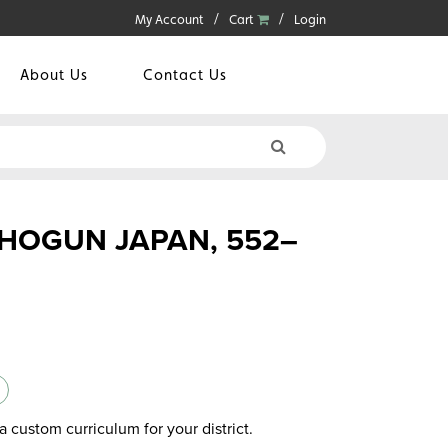
My Account
Cart
Login
About Us
Contact Us
SHOGUN JAPAN, 552–
a custom curriculum for your district.