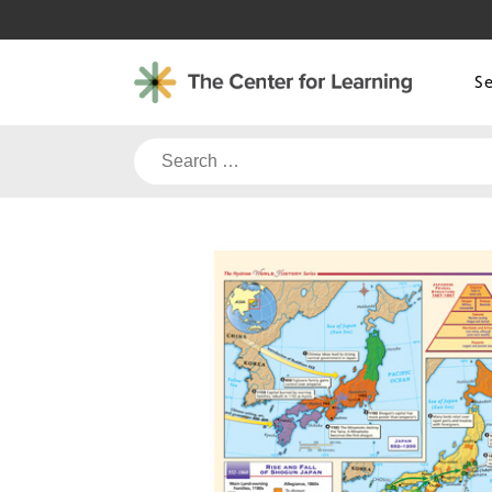
Skip
to
content
S
Search
for: