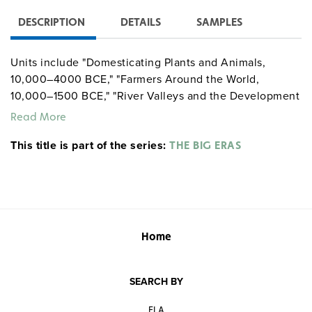
DESCRIPTION
DETAILS
SAMPLES
Units include "Domesticating Plants and Animals,
10,000–4000 BCE," "Farmers Around the World,
10,000–1500 BCE," "River Valleys and the Development
of Complex Societies in Afroeurasia, 4000–1500 BCE,"
Read More
"Migration and Militarism Across Afroeurasia, 2000–
This title is part of the series:
1000 BCE," and "Early Complex Societies in the
THE BIG ERAS
Americas, 1800–500 BCE."
Home
SEARCH BY
ELA