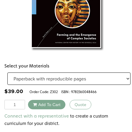
Select your Materials
$
39.00
Order Code:
Z302
ISBN : 9781560048466
Quantity
Add To Cart
Quote
Alternative:
to create a custom
Connect with a representative
curriculum for your district.