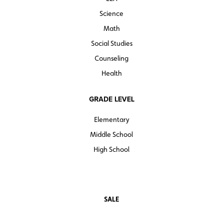
Science
Math
Social Studies
Counseling
Health
GRADE LEVEL
Elementary
Middle School
High School
SALE