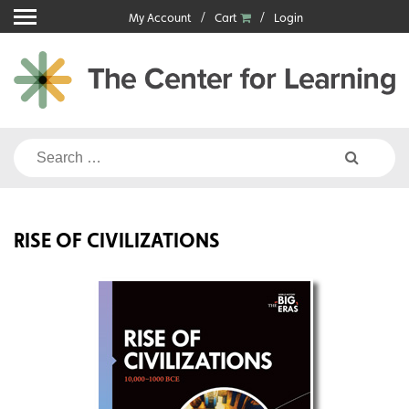
Skip
My Account
Cart
Login
to
content
Search
for:
RISE OF CIVILIZATIONS