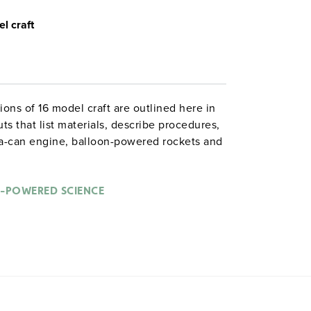
l craft
ns of 16 model craft are outlined here in
ts that list materials, describe procedures,
oda-can engine, balloon-powered rockets and
rockets, and "implosions and explosions even
enu in a book that aims to “convince the kids
rocket scientists that they are kids.” Grades
-POWERED SCIENCE
es. 8½" x 11". Good Year. 106 pages.