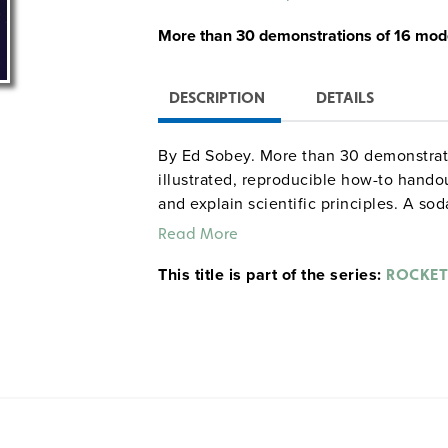
More than
30 demonstrations
of
16 mode
DESCRIPTION
DETAILS
By Ed Sobey. More than 30 demonstratio
illustrated, reproducible how-to handou
and explain scientific principles. A s
rocket cars, air-jet propulsion, pump 
Read More
your mother will like" are all on the m
This title is part of the series:
that they are rocket scientists and the 
ROCKET
4–9. Index. Glossary. Suggested resourc
©2006.
Sample pages