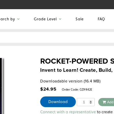
earch by
Grade Level
Sale
FAQ
ROCKET-POWERED 
Invent to Learn! Create, Build
Downloadable version (16.4 MB)
$
24.95
Order Code:
GDY442E
Quantity
Download
Add
Alternative:
to create 
Connect with a representative