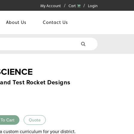
My Account
Cart
Login
About Us
Contact Us
SCIENCE
, and Test Rocket Designs
 To Cart
Quote
a custom curriculum for your district.