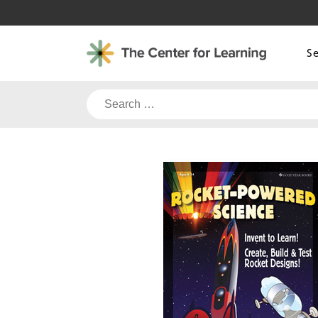
Skip
to
content
S
Search
for: