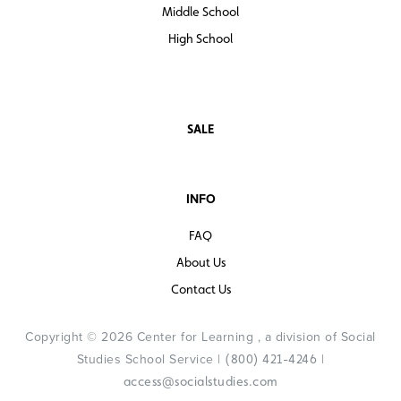
Middle School
High School
SALE
INFO
FAQ
About Us
Contact Us
Copyright © 2026 Center for Learning , a division of Social
Studies School Service |
|
(800) 421-4246
access@socialstudies.com