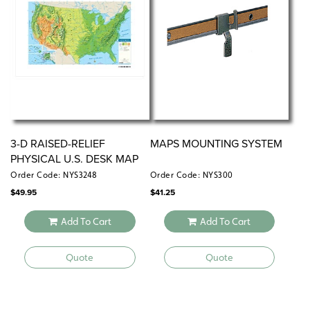
Measures 17″h x 22″w
Available individually or in sets of 5, 30, or 100
3-D RAISED-RELIEF
MAPS MOUNTING SYSTEM
PHYSICAL U.S. DESK MAP
Order Code: NYS3248
Order Code: NYS300
$
49.95
$
41.25
Add To Cart
Add To Cart
Quote
Quote