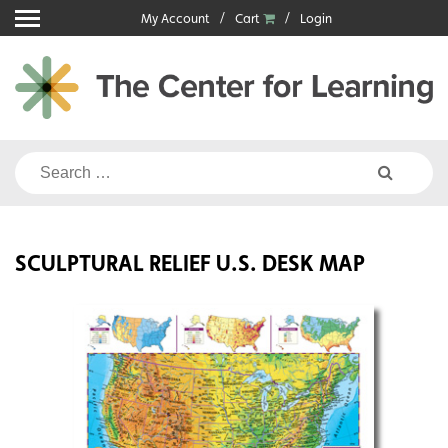
Skip
My Account
Cart
Login
to
content
Search
for:
SCULPTURAL RELIEF U.S. DESK MAP