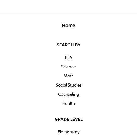
Home
SEARCH BY
ELA
Science
Math
Social Studies
Counseling
Health
GRADE LEVEL
Elementary