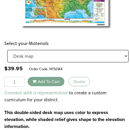
Select your Materials
$
39.95
Order Code:
NYS0144
Quantity
Add To Cart
Quote
Alternative:
to create a custom
Connect with a representative
curriculum for your district.
This double-sided desk map uses color to express
elevation, while shaded relief gives shape to the elevation
information.