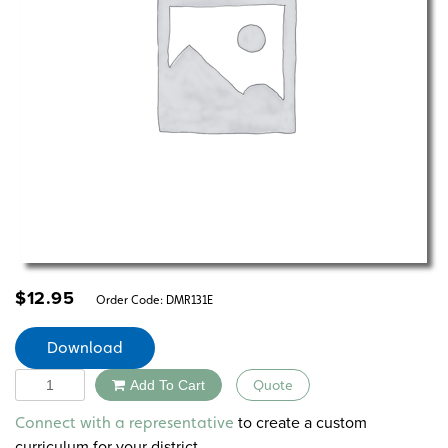
$
12.95
Order Code:
DMR131E
Download
Quantity
Add To Cart
Quote
Alternative:
to create a custom
Connect with a representative
curriculum for your district.