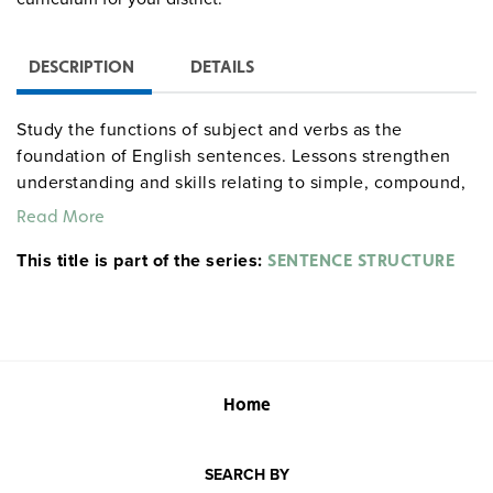
DESCRIPTION
DETAILS
Study the functions of subject and verbs as the
foundation of English sentences. Lessons strengthen
understanding and skills relating to simple, compound,
and complex sentences, independent and subordinate
Read More
clauses, fragments, run-ons, and subject-verb
This title is part of the series:
agreement. Also main and helping verbs, active and
SENTENCE STRUCTURE
passive verbs, coordinating conjunctions, subordinating
conjunctions, and conjunctive adverbs. 39 pages.
Sample pages
Home
SEARCH BY