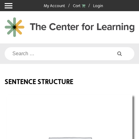
Skip
My Account
Cart
Login
to
content
Search
for:
SENTENCE STRUCTURE