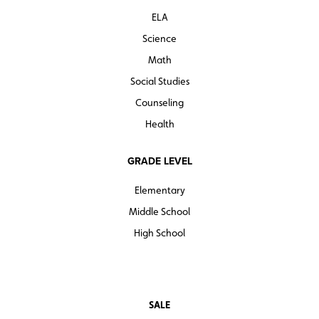
ELA
Science
Math
Social Studies
Counseling
Health
GRADE LEVEL
Elementary
Middle School
High School
SALE