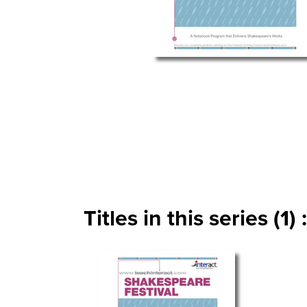
Titles in this series (1) :