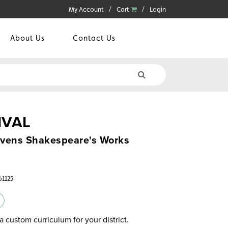
My Account
Cart
Login
About Us
Contact Us
IVAL
ivens Shakespeare's Works
61125
a custom curriculum for your district.