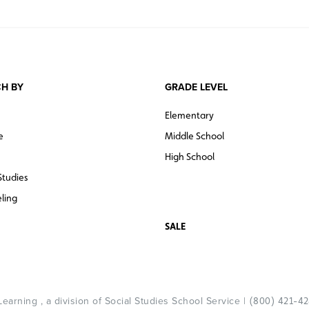
H BY
GRADE LEVEL
Elementary
e
Middle School
High School
Studies
ling
SALE
arning , a division of Social Studies School Service |
(800) 421-4