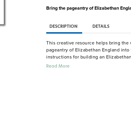
Bring the
pageantry of Elizabethan Engl
DESCRIPTION
DETAILS
This creative resource helps bring the
pageantry of Elizabethan England into 
instructions for building an Elizabetha
period language into everyday activiti
Read More
banquet complete with contests (e.g., 
entertainment by jesters, and creating
includes ideas for fundraising and for
festivals. Grades 5–9. Illustrated. 8½" x 
Sample pages
Common Core correlations, Grad