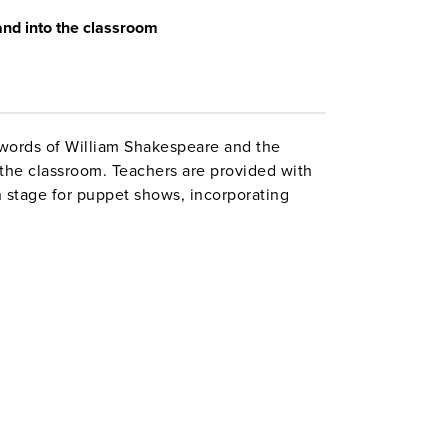
and
into the classroom
 words of William Shakespeare and the
the classroom. Teachers are provided with
n stage for puppet shows, incorporating
es, designing costumes, putting on a
best costume, recitation, poster) and
 a Shakespeare exhibit. The resource
 staging both classroom and schoolwide
11". Interact.
es 5–6