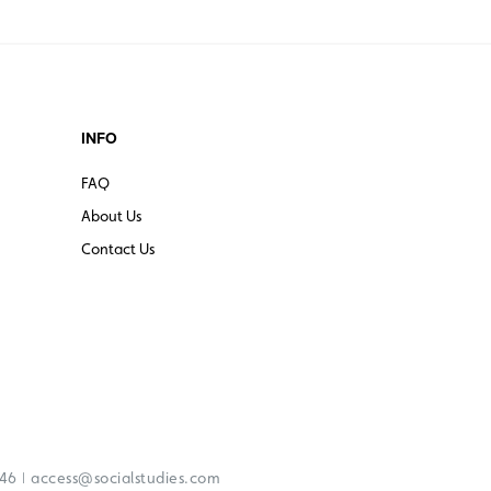
INFO
FAQ
About Us
Contact Us
|
246
access@socialstudies.com