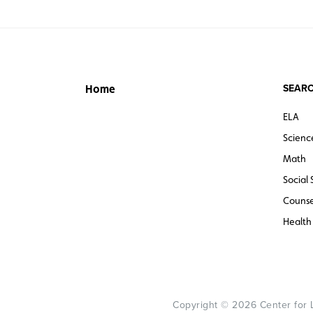
SEARC
Home
ELA
Scienc
Math
Social 
Counse
Health
Copyright © 2026 Center for Le