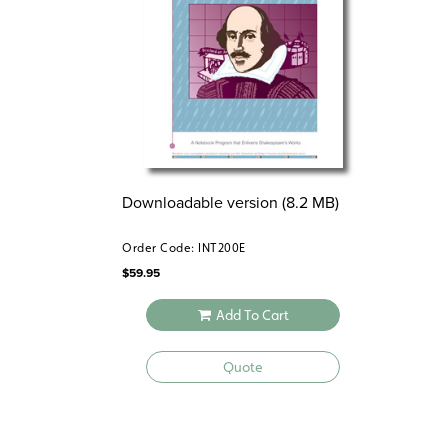
Downloadable version (8.2 MB)
Order Code: INT200E
$
59.95
Add To Cart
Quote