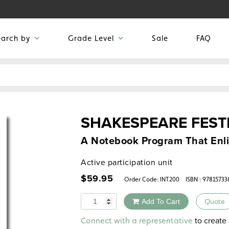
earch by
Grade Level
Sale
FAQ
SHAKESPEARE FEST
A Notebook Program That Enl
Active participation unit
$
59.95
Order Code:
INT200
ISBN : 97815733
Quantity
Add To Cart
Quote
Alternative:
to create 
Connect with a representative