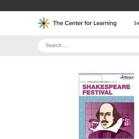
Skip
to
content
S
Search
for: